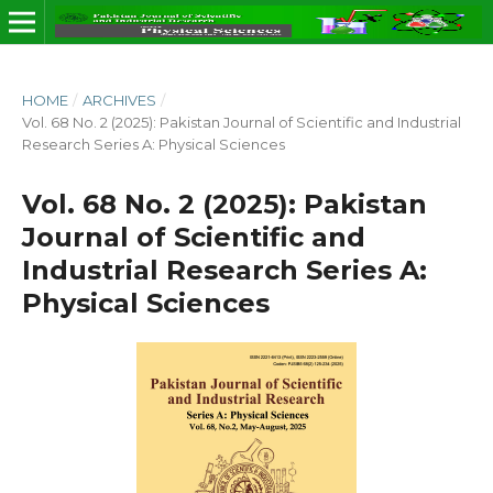
HOME
/
ARCHIVES
/
Vol. 68 No. 2 (2025): Pakistan Journal of Scientific and Industrial
Research Series A: Physical Sciences
Vol. 68 No. 2 (2025): Pakistan
Journal of Scientific and
Industrial Research Series A:
Physical Sciences