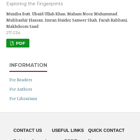
Exploring the Fingerprints
Muniba Butt, Ubaid Ullah Khan, Maham Noor, Muhammad
Mubbashir Hassan, Imran Haider, Sameer Shah, Farah Rabbani,
Makhdoom Saad
217-234
PDF
INFORMATION
For Readers
For Authors
For Librarians
CONTACT US
USEFUL LINKS
QUICK CONTACT