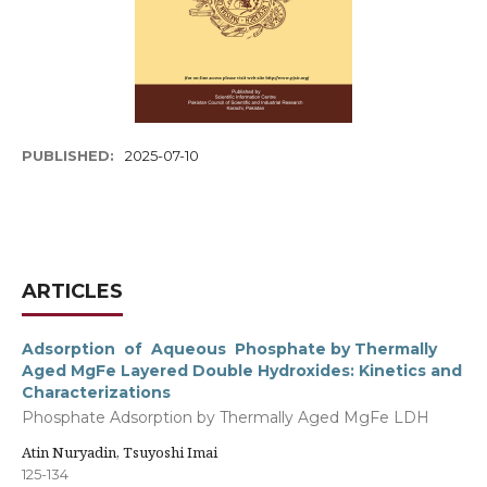
PUBLISHED:
2025-07-10
ARTICLES
Adsorption of Aqueous Phosphate by Thermally
Aged MgFe Layered Double Hydroxides: Kinetics and
Characterizations
Phosphate Adsorption by Thermally Aged MgFe LDH
Atin Nuryadin, Tsuyoshi Imai
125-134