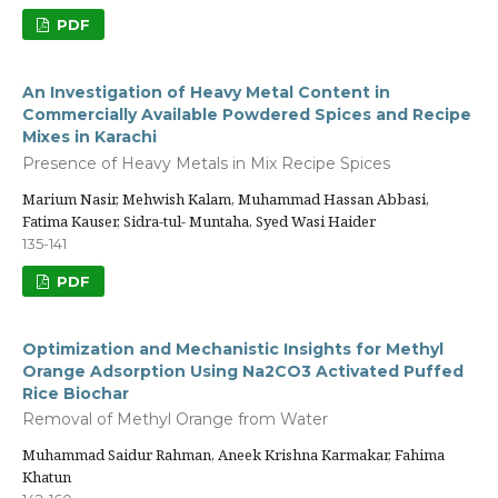
PDF
An Investigation of Heavy Metal Content in
Commercially Available Powdered Spices and Recipe
Mixes in Karachi
Presence of Heavy Metals in Mix Recipe Spices
Marium Nasir, Mehwish Kalam, Muhammad Hassan Abbasi,
Fatima Kauser, Sidra-tul- Muntaha, Syed Wasi Haider
135-141
PDF
Optimization and Mechanistic Insights for Methyl
Orange Adsorption Using Na2CO3 Activated Puffed
Rice Biochar
Removal of Methyl Orange from Water
Muhammad Saidur Rahman, Aneek Krishna Karmakar, Fahima
Khatun