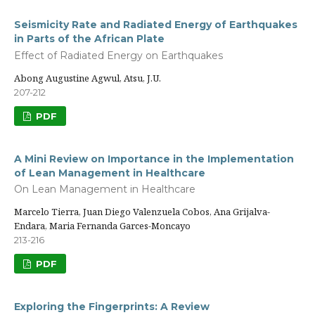
Seismicity Rate and Radiated Energy of Earthquakes
in Parts of the African Plate
Effect of Radiated Energy on Earthquakes
Abong Augustine Agwul, Atsu, J.U.
207-212
PDF
A Mini Review on Importance in the Implementation
of Lean Management in Healthcare
On Lean Management in Healthcare
Marcelo Tierra, Juan Diego Valenzuela Cobos, Ana Grijalva-
Endara, Maria Fernanda Garces-Moncayo
213-216
PDF
Exploring the Fingerprints: A Review