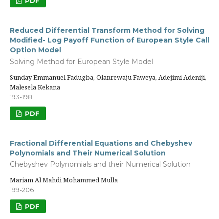
PDF
Reduced Differential Transform Method for Solving
Modified- Log Payoff Function of European Style Call
Option Model
Solving Method for European Style Model
Sunday Emmanuel Fadugba, Olanrewaju Faweya, Adejimi Adeniji,
Malesela Kekana
193-198
PDF
Fractional Differential Equations and Chebyshev
Polynomials and Their Numerical Solution
Chebyshev Polynomials and their Numerical Solution
Mariam Al Mahdi Mohammed Mulla
199-206
PDF