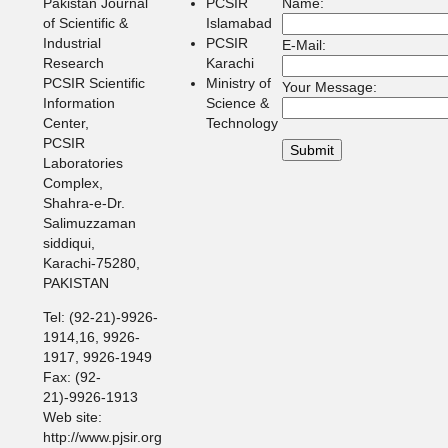
Pakistan Journal
PCSIR
Name:
of Scientific &
Islamabad
Industrial
PCSIR
E-Mail:
Research
Karachi
PCSIR Scientific
Ministry of
Your Message:
Information
Science &
Center,
Technology
PCSIR
Laboratories
Complex,
Shahra-e-Dr.
Salimuzzaman
siddiqui,
Karachi-75280,
PAKISTAN
Tel: (92-21)-9926-
1914,16, 9926-
1917, 9926-1949
Fax: (92-
21)-9926-1913
Web site:
http://www.pjsir.org