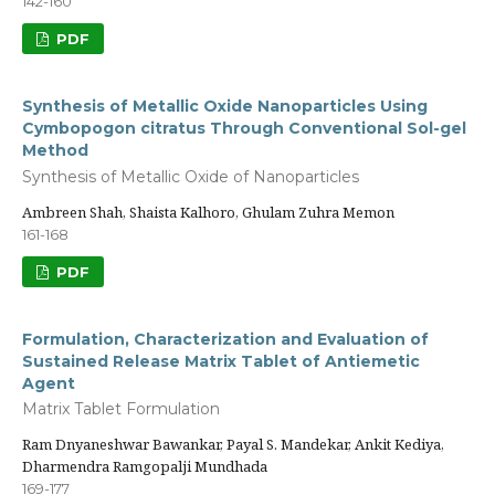
142-160
PDF
Synthesis of Metallic Oxide Nanoparticles Using
Cymbopogon citratus Through Conventional Sol-gel
Method
Synthesis of Metallic Oxide of Nanoparticles
Ambreen Shah, Shaista Kalhoro, Ghulam Zuhra Memon
161-168
PDF
Formulation, Characterization and Evaluation of
Sustained Release Matrix Tablet of Antiemetic
Agent
Matrix Tablet Formulation
Ram Dnyaneshwar Bawankar, Payal S. Mandekar, Ankit Kediya,
Dharmendra Ramgopalji Mundhada
169-177