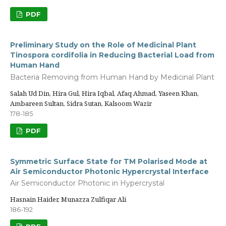
PDF
Preliminary Study on the Role of Medicinal Plant
Tinospora cordifolia in Reducing Bacterial Load from
Human Hand
Bacteria Removing from Human Hand by Medicinal Plant
Salah Ud Din, Hira Gul, Hira Iqbal, Afaq Ahmad, Yaseen Khan,
Ambareen Sultan, Sidra Sutan, Kalsoom Wazir
178-185
PDF
Symmetric Surface State for TM Polarised Mode at
Air Semiconductor Photonic Hypercrystal Interface
Air Semiconductor Photonic in Hypercrystal
Hasnain Haider, Munazza Zulfiqar Ali
186-192