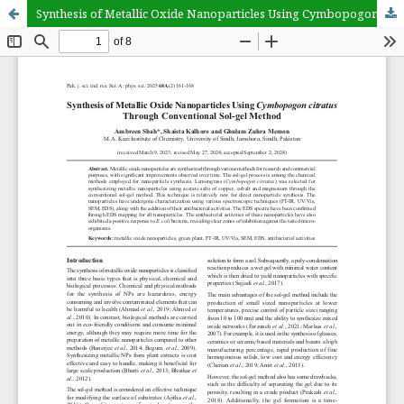
Synthesis of Metallic Oxide Nanoparticles Using Cymbopogon citratus Through Conventional Sol-gel Method