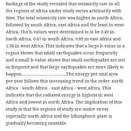
findings of the study revealed that seismicity rate in all
the regions of Africa under study varies arbitrarily with
time. The total seismicity rate was higher in north Africa,
followed by south Africa, east Africa and the least in west
Africa. The b-values were determined to to be 0.49 in
north Africa, 0.47 in south Africa, 0.69 in east Africa and
1.58 in west Africa. This indicates that a large b-value in a
region shows that small earthquakes occur frequently
and a small b-value shows that small earthquakes are not
so frequent and that large earthquakes are more likely to
happen...................................................The energy per unit area
per year follows this increasing trend in the order: north
Africa - south Africa - east Africa - west Africa. This
indicates that the radiated energy is highest in west
Africa and lowest in north Africa. The implication of this
study is that the regions of study are under stress
especially north Africa and the lithospheric plate is
gradually becoming unstable.