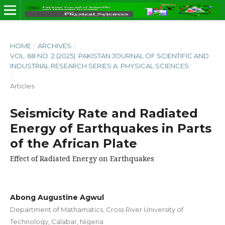
HOME
/
ARCHIVES
/
VOL. 68 NO. 2 (2025): PAKISTAN JOURNAL OF SCIENTIFIC AND
INDUSTRIAL RESEARCH SERIES A: PHYSICAL SCIENCES
/
Articles
Seismicity Rate and Radiated
Energy of Earthquakes in Parts
of the African Plate
Effect of Radiated Energy on Earthquakes
Abong Augustine Agwul
Department of Mathamatics, Cross River University of
Technology, Calabar, Nigeria