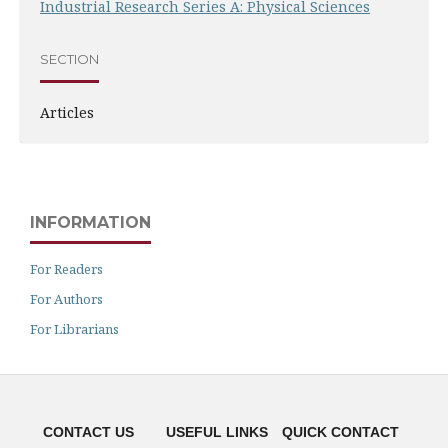
Industrial Research Series A: Physical Sciences
SECTION
Articles
INFORMATION
For Readers
For Authors
For Librarians
CONTACT US
USEFUL LINKS
QUICK CONTACT