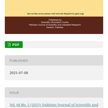
PDF
PUBLISHED
2025-07-08
ISSUE
Vol. 68 No. 2 (2025): Pakistan Journal of Scientific and