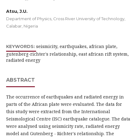
Atsu, J.U.
Department of Physics, Cross River University of Technology,
Calabar, Nigeria
seismicity, earthquakes, african plate,
KEYWORDS:
gutenberg-richter's relationship, east african rift system,
radiated energy
ABSTRACT
The occurrence of earthquakes and radiated energy in
parts of the African plate were evaluated. The data for
this study were extracted from the International
Seismological Centre (ISC) earthquake catalogue. The data
were analysed using seismicity rate, radiated energy
model and Gutenberg - Richter's relationship. The