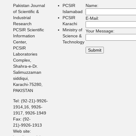
Pakistan Journal
PCSIR
Name:
of Scientific &
Islamabad
Industrial
PCSIR
E-Mail:
Research
Karachi
PCSIR Scientific
Ministry of
Your Message:
Information
Science &
Center,
Technology
PCSIR
Laboratories
Complex,
Shahra-e-Dr.
Salimuzzaman
siddiqui,
Karachi-75280,
PAKISTAN
Tel: (92-21)-9926-
1914,16, 9926-
1917, 9926-1949
Fax: (92-
21)-9926-1913
Web site: