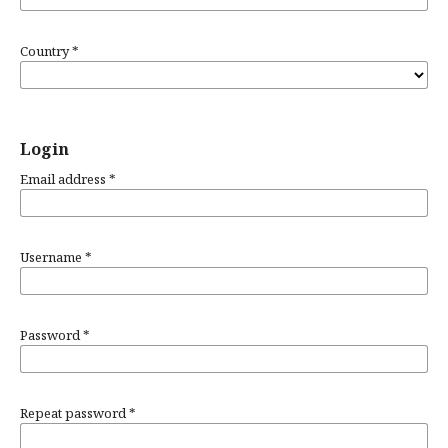
Country
*
Login
Email address
*
Username
*
Password
*
Repeat password
*