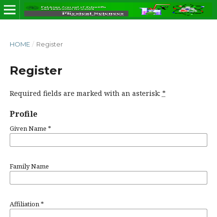
HOME
/
Register
Register
Required fields are marked with an asterisk:
*
Profile
Given Name
*
Family Name
Affiliation
*