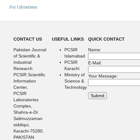
For Librarians
CONTACT US
USEFUL LINKS
QUICK CONTACT
Pakistan Journal
PCSIR
Name:
of Scientific &
Islamabad
Industrial
PCSIR
E-Mail:
Research
Karachi
PCSIR Scientific
Ministry of
Your Message:
Information
Science &
Center,
Technology
PCSIR
Laboratories
Complex,
Shahra-e-Dr.
Salimuzzaman
siddiqui,
Karachi-75280,
PAKISTAN