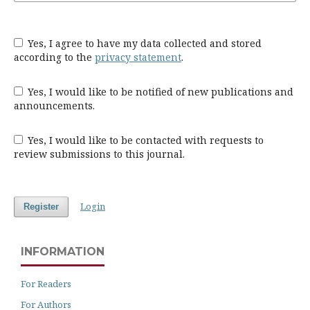
Yes, I agree to have my data collected and stored
according to the
privacy statement
.
Yes, I would like to be notified of new publications and
announcements.
Yes, I would like to be contacted with requests to
review submissions to this journal.
Login
Register
INFORMATION
For Readers
For Authors