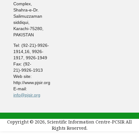
Complex,
Shahra-e-Dr.
Salimuzzaman
siddiqui,
Karachi-75280,
PAKISTAN
Tel: (92-21)-9926-
1914,16, 9926-
1917, 9926-1949
Fax: (92-
21)-9926-1913
Web site:
http://www.pjsir.org
E-mail:
info@pjsir.org
Copyright © 2026, Scientific Information Centre-PCSIR All
Rights Reserved.