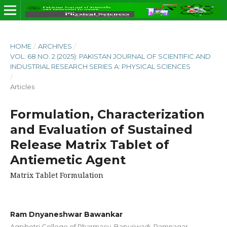
HOME
/
ARCHIVES
/
VOL. 68 NO. 2 (2025): PAKISTAN JOURNAL OF SCIENTIFIC AND
INDUSTRIAL RESEARCH SERIES A: PHYSICAL SCIENCES
/
Articles
Formulation, Characterization
and Evaluation of Sustained
Release Matrix Tablet of
Antiemetic Agent
Matrix Tablet Formulation
Ram Dnyaneshwar Bawankar
Agnihotri College of Pharmacy, Bapujiwadi, Ramnagar,