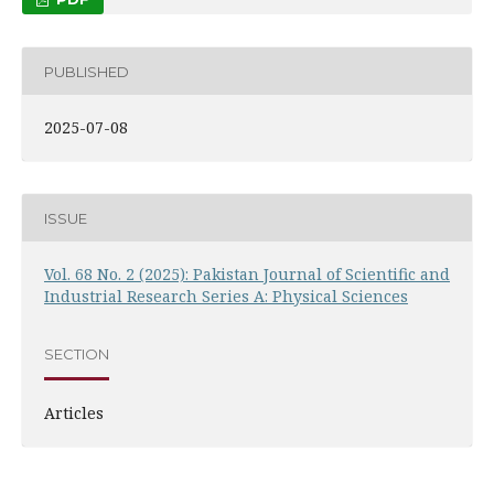
PUBLISHED
2025-07-08
ISSUE
Vol. 68 No. 2 (2025): Pakistan Journal of Scientific and
Industrial Research Series A: Physical Sciences
SECTION
Articles