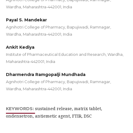
Wardha, Maharashtra-442001, India
Payal S. Mandekar
Agnihotri College of Pharmacy, Bapujiwadi, Ramnagar,
Wardha, Maharashtra-442001, India
Ankit Kediya
Institute of Pharmaceutical Education and Research, Wardha,
Maharashtra-442001, India
Dharmendra Ramgopalji Mundhada
Agnihotri College of Pharmacy, Bapujiwadi, Ramnagar,
Wardha, Maharashtra-442001, India
sustained release, matrix tablet,
KEYWORDS:
ondensetron, antiemetic agent, FTIR, DSC