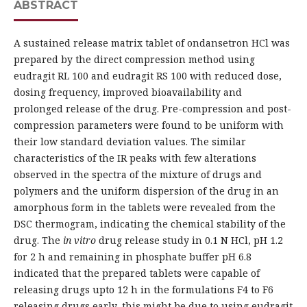
ABSTRACT
A sustained release matrix tablet of ondansetron HCl was
prepared by the direct compression method using
eudragit RL 100 and eudragit RS 100 with reduced dose,
dosing frequency, improved bioavailability and
prolonged release of the drug. Pre-compression and post-
compression parameters were found to be uniform with
their low standard deviation values. The similar
characteristics of the IR peaks with few alterations
observed in the spectra of the mixture of drugs and
polymers and the uniform dispersion of the drug in an
amorphous form in the tablets were revealed from the
DSC thermogram, indicating the chemical stability of the
drug. The
in vitro
drug release study in 0.1 N HCl, pH 1.2
for 2 h and remaining in phosphate buffer pH 6.8
indicated that the prepared tablets were capable of
releasing drugs upto 12 h in the formulations F4 to F6
releasing drugs early, this might be due to using eudragit