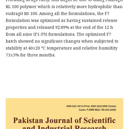
RL 100 polymer which is relatively more hydrophilic than
eudragit RS 100. Among all the formulations, the F7
formulation was optimized as having sustained release
properties and released 92.89% at the end of the 12 h
from all nine (F1-F9) formulations. The optimized F7
batch showed no significant changes when subjected to
stability at 40±20 °C temperature and relative humidity
75±5% for three months.