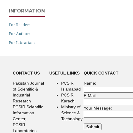
INFORMATION
For Readers
For Authors
For Librarians
CONTACT US
USEFUL LINKS
QUICK CONTACT
Pakistan Journal
PCSIR
Name:
of Scientific &
Islamabad
Industrial
PCSIR
E-Mail:
Research
Karachi
PCSIR Scientific
Ministry of
Your Message:
Information
Science &
Center,
Technology
PCSIR
Laboratories