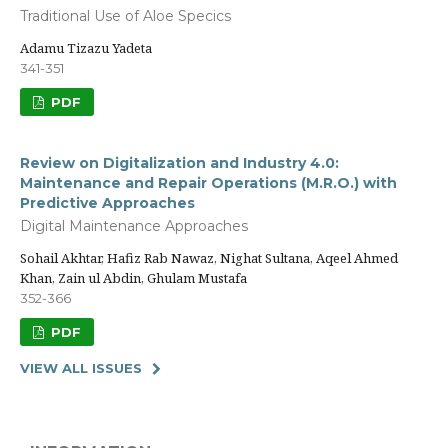
Traditional Use of Aloe Specics
Adamu Tizazu Yadeta
341-351
PDF
Review on Digitalization and Industry 4.0:
Maintenance and Repair Operations (M.R.O.) with
Predictive Approaches
Digital Maintenance Approaches
Sohail Akhtar, Hafiz Rab Nawaz, Nighat Sultana, Aqeel Ahmed
Khan, Zain ul Abdin, Ghulam Mustafa
352-366
PDF
VIEW ALL ISSUES