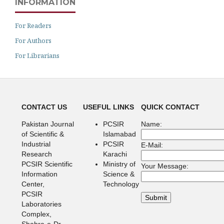
INFORMATION
For Readers
For Authors
For Librarians
CONTACT US
USEFUL LINKS
QUICK CONTACT
Pakistan Journal
PCSIR
Name:
of Scientific &
Islamabad
Industrial
PCSIR
E-Mail:
Research
Karachi
PCSIR Scientific
Ministry of
Your Message:
Information
Science &
Center,
Technology
PCSIR
Laboratories
Complex,
Shahra-e-Dr.