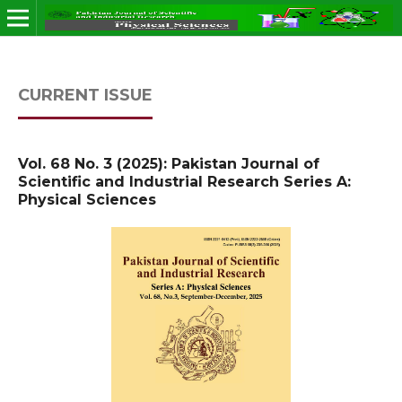
CURRENT ISSUE
Vol. 68 No. 3 (2025): Pakistan Journal of
Scientific and Industrial Research Series A:
Physical Sciences