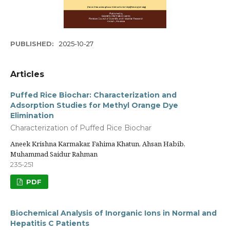
PUBLISHED:
2025-10-27
Articles
Puffed Rice Biochar: Characterization and
Adsorption Studies for Methyl Orange Dye
Elimination
Characterization of Puffed Rice Biochar
Aneek Krishna Karmakar, Fahima Khatun, Ahsan Habib,
Muhammad Saidur Rahman
235-251
PDF
Biochemical Analysis of Inorganic Ions in Normal and
Hepatitis C Patients