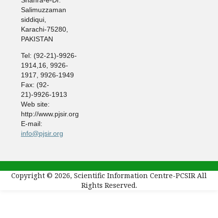
Salimuzzaman
siddiqui,
Karachi-75280,
PAKISTAN
Tel: (92-21)-9926-
1914,16, 9926-
1917, 9926-1949
Fax: (92-
21)-9926-1913
Web site:
http://www.pjsir.org
E-mail:
info@pjsir.org
Copyright © 2026, Scientific Information Centre-PCSIR All
Rights Reserved.