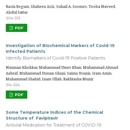
Razia Begum, Shaheen Aziz, Suhail A. Soomro, Tooba Naveed,
Abdul Sattar
304-313
PDF
Investigation of Biochemical Markers of Covid-19
Infected Patients
Identify Biomarkers of Covid-19 Positive Patients
Nauman Khokkar, Muhammad Umer Khan, Muhammad Ahmad
Ashraf, Muhammad Usman Ghani, Saima Younis, Iram Amin,
Muhammad Shahid, Inam Ullah, Rakhtasha Munir
314-324
PDF
Some Temperature Indices of the Chemical
Structure of Favipiravir
Antiviral Medication for Treatment of COVID-19