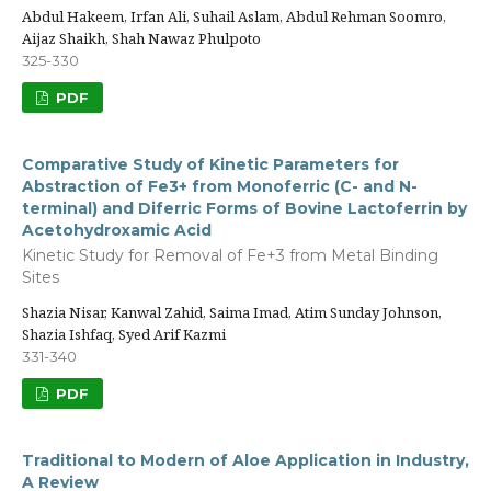
Abdul Hakeem, Irfan Ali, Suhail Aslam, Abdul Rehman Soomro,
Aijaz Shaikh, Shah Nawaz Phulpoto
325-330
PDF
Comparative Study of Kinetic Parameters for
Abstraction of Fe3+ from Monoferric (C- and N-
terminal) and Diferric Forms of Bovine Lactoferrin by
Acetohydroxamic Acid
Kinetic Study for Removal of Fe+3 from Metal Binding
Sites
Shazia Nisar, Kanwal Zahid, Saima Imad, Atim Sunday Johnson,
Shazia Ishfaq, Syed Arif Kazmi
331-340
PDF
Traditional to Modern of Aloe Application in Industry,
A Review