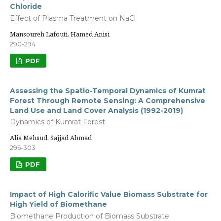
Chloride
Effect of Plasma Treatment on NaCl
Mansoureh Lafouti, Hamed Anisi
290-294
PDF
Assessing the Spatio-Temporal Dynamics of Kumrat
Forest Through Remote Sensing: A Comprehensive
Land Use and Land Cover Analysis (1992-2019)
Dynamics of Kumrat Forest
Alia Mehsud, Sajjad Ahmad
295-303
PDF
Impact of High Calorific Value Biomass Substrate for
High Yield of Biomethane
Biomethane Production of Biomass Substrate