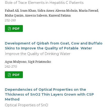
Role of Trace Elements in Hepatitis C Patients
Fahad Ali, Iram Khan, Sidra Amer, Aleena Mohsin, Maria Fawad,
Maha Qasim, Aneeza Saleem, Kanwal Fatima
252-261
PDF
Development of Qirbah from Goat, Cow and Buffalo
Skins to Improve the Quality of Potable Water
Improve the Quality of Drinking Water
Agus Mulyono, Sigit Priatmoko
262-270
PDF
Dependencies of Optical Properties on the
Thickness of SnO2 Thin Layers Grown with CSP
Method
Optical Properties of SnO