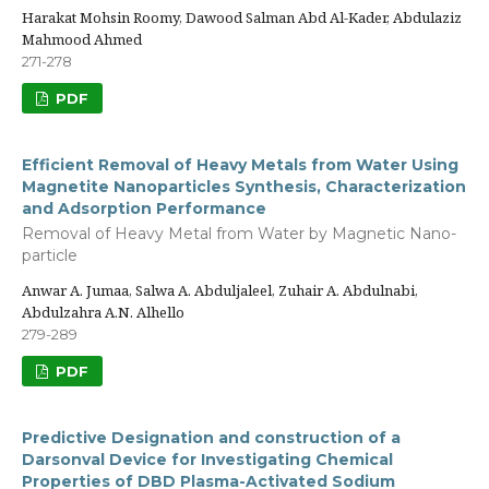
Harakat Mohsin Roomy, Dawood Salman Abd Al-Kader, Abdulaziz
Mahmood Ahmed
271-278
PDF
Efficient Removal of Heavy Metals from Water Using
Magnetite Nanoparticles Synthesis, Characterization
and Adsorption Performance
Removal of Heavy Metal from Water by Magnetic Nano-
particle
Anwar A. Jumaa, Salwa A. Abduljaleel, Zuhair A. Abdulnabi,
Abdulzahra A.N. Alhello
279-289
PDF
Predictive Designation and construction of a
Darsonval Device for Investigating Chemical
Properties of DBD Plasma-Activated Sodium