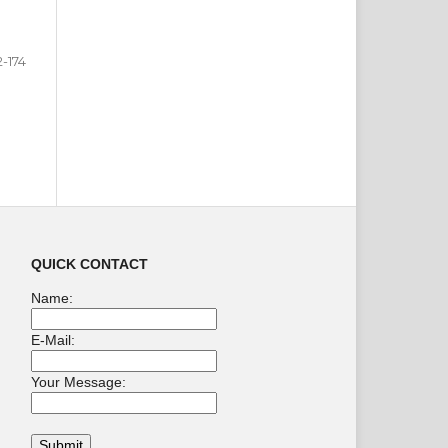
2-174
QUICK CONTACT
Name:
E-Mail:
Your Message: