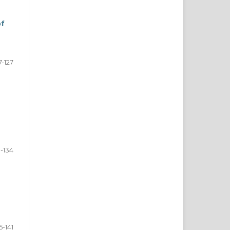
of
7-127
8-134
5-141