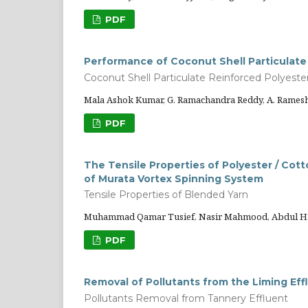
PDF
Performance of Coconut Shell Particulate
Coconut Shell Particulate Reinforced Polyeste
Mala Ashok Kumar, G. Ramachandra Reddy, A. Ramesh,
PDF
The Tensile Properties of Polyester / Cot
of Murata Vortex Spinning System
Tensile Properties of Blended Yarn
Muhammad Qamar Tusief, Nasir Mahmood, Abdul 
PDF
Removal of Pollutants from the Liming Eff
Pollutants Removal from Tannery Effluent