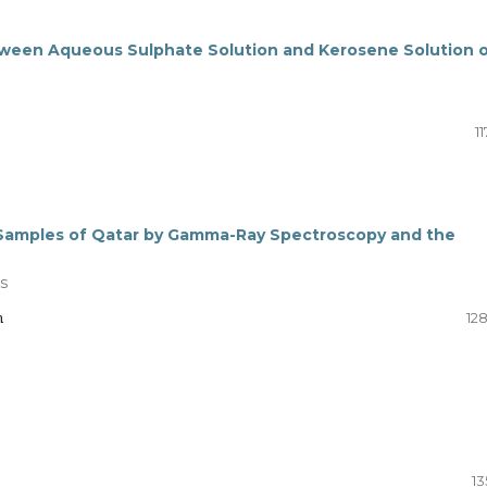
 between Aqueous Sulphate Solution and Kerosene Solution 
11
l Samples of Qatar by Gamma-Ray Spectroscopy and the
s
n
12
13