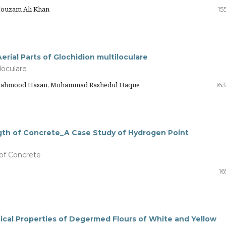
Mouzam Ali Khan
15
erial Parts of Glochidion multiloculare
loculare
y Mahmood Hasan, Mohammad Rashedul Haque
163
gth of Concrete_A Case Study of Hydrogen Point
of Concrete
16
cal Properties of Degermed Flours of White and Yellow