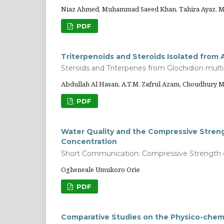
Niaz Ahmed, Muhammad Saeed Khan, Tahira Ayaz, 
PDF
Triterpenoids and Steroids Isolated from A
Steroids and Triterpenes from Glochidion multi
Abdullah Al Hasan, A.T.M. Zafrul Azam, Choudhur
PDF
Water Quality and the Compressive Stren
Concentration
Short Communication: Compressive Strength 
Ogheneale Umukoro Orie
PDF
Comparative Studies on the Physico-chemi