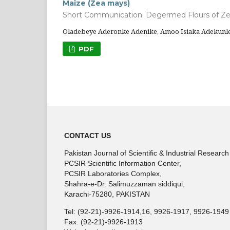
Maize (Zea mays)
Short Communication: Degermed Flours of Z
Oladebeye Aderonke Adenike, Amoo Isiaka Adekunl
PDF
CONTACT US
Pakistan Journal of Scientific & Industrial Research
PCSIR Scientific Information Center,
PCSIR Laboratories Complex,
Shahra-e-Dr. Salimuzzaman siddiqui,
Karachi-75280, PAKISTAN
Tel: (92-21)-9926-1914,16, 9926-1917, 9926-1949
Fax: (92-21)-9926-1913