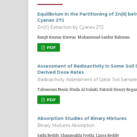
Equilibrium in the Partitioning of Zn(II)
Cyanex 272
Zn(II) Extraction by Cyanex 272
Ranjit Kumar Biswas, Muhammad Saidur Rahman
PDF
Assessment of Radioactivity in Some Soi
Derived Dose Rates
Radioactivity Assessment of Qatar Soil Sample
Tabassum Nasir, Huda Al-Sulaiti, Patrick Henry Rega
PDF
Absorption Studies of Binary Mixtures
Binary Mixtures Absorption
Sathi Reddy, Shanmukhi Jyothi, Linga Reddy