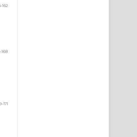
5-162
-168
9-171