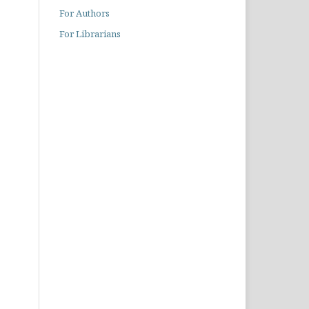
For Authors
For Librarians