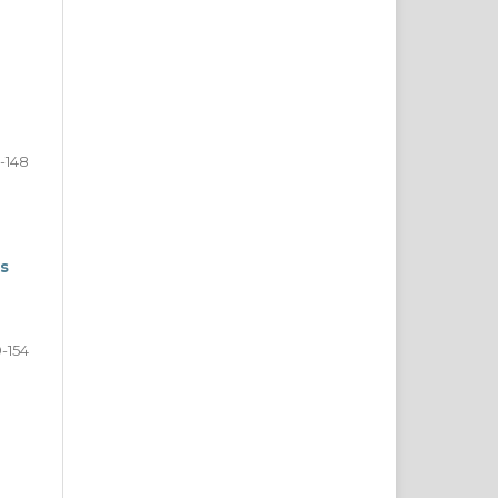
2-148
es
9-154