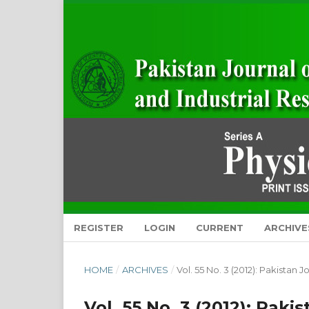
REGISTER
LOGIN
CURRENT
ARCHIVE
HOME
/
ARCHIVES
/
Vol. 55 No. 3 (2012): Pakistan 
Vol. 55 No. 3 (2012): Paki