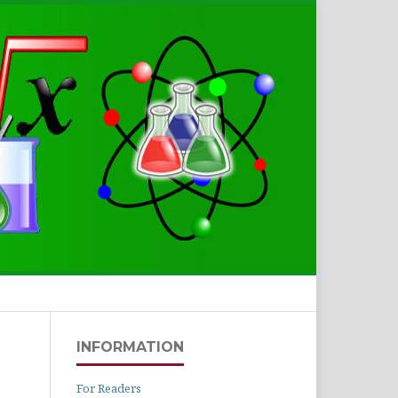
Search
INFORMATION
For Readers