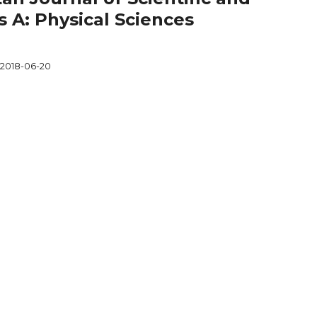
s A: Physical Sciences
2018-06-20