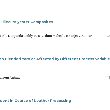
 Filled Polyester Composites
r
 Bh. Nanjunda Reddy, K. R. Vishnu Mahesh, P. Sanjeev Kumar
14
ton Blended Yarn as Affected by Different Process Variabl
Haleem Anjum
14
luent in Course of Leather Processing