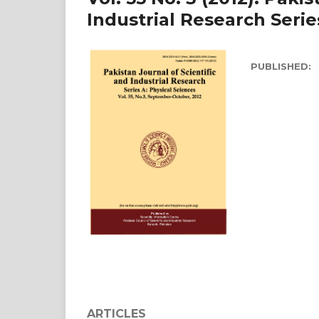
Industrial Research Serie
PUBLISHED:
ARTICLES