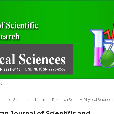
S
Journal of Scientific and Industrial Research Series A: Physical Sciences
stan Journal of Scientific and