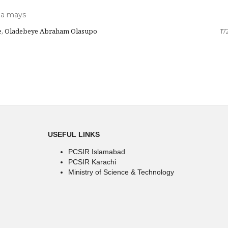
ea mays
e, Oladebeye Abraham Olasupo
17
USEFUL LINKS
PCSIR Islamabad
PCSIR Karachi
Ministry of Science & Technology