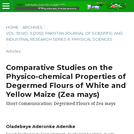
HOME
/
ARCHIVES
/
VOL. 55 NO. 3 (2012): PAKISTAN JOURNAL OF SCIENTIFIC AND
INDUSTRIAL RESEARCH SERIES A: PHYSICAL SCIENCES
/
Articles
Comparative Studies on the
Physico-chemical Properties of
Degermed Flours of White and
Yellow Maize (Zea mays)
Short Communication: Degermed Flours of Zea mays
Oladebeye Aderonke Adenike
Food Technology Department, Auchi Polytechnic, Auchi,