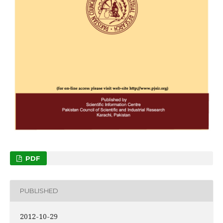
PDF
PUBLISHED
2012-10-29