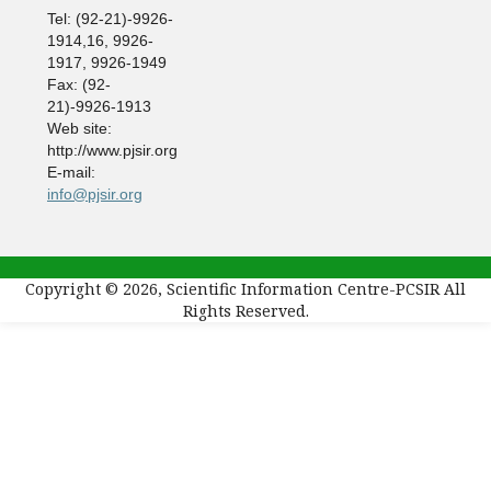
Tel: (92-21)-9926-
1914,16, 9926-
1917, 9926-1949
Fax: (92-
21)-9926-1913
Web site:
http://www.pjsir.org
E-mail:
info@pjsir.org
Copyright © 2026, Scientific Information Centre-PCSIR All
Rights Reserved.