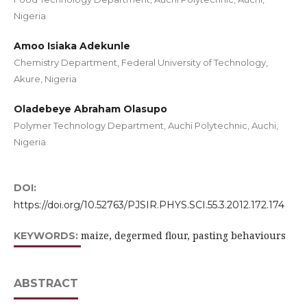
Nigeria
Amoo Isiaka Adekunle
Chemistry Department, Federal University of Technology,
Akure, Nigeria
Oladebeye Abraham Olasupo
Polymer Technology Department, Auchi Polytechnic, Auchi,
Nigeria
DOI:
https://doi.org/10.52763/PJSIR.PHYS.SCI.55.3.2012.172.174
maize, degermed flour, pasting behaviours
KEYWORDS:
ABSTRACT