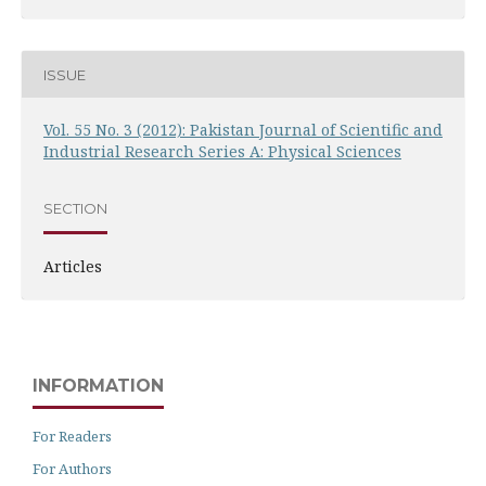
ISSUE
Vol. 55 No. 3 (2012): Pakistan Journal of Scientific and
Industrial Research Series A: Physical Sciences
SECTION
Articles
INFORMATION
For Readers
For Authors