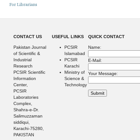
For Librarians
CONTACT US
USEFUL LINKS
QUICK CONTACT
Pakistan Journal
PCSIR
Name:
of Scientific &
Islamabad
Industrial
PCSIR
E-Mail:
Research
Karachi
PCSIR Scientific
Ministry of
Your Message:
Information
Science &
Center,
Technology
PCSIR
Laboratories
Complex,
Shahra-e-Dr.
Salimuzzaman
siddiqui,
Karachi-75280,
PAKISTAN