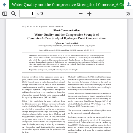
Water Quality and the Compressive Strength of Concrete_A Case Study of Hydrogen Point Concentration