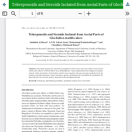
Triterpenoids and Steroids Isolated from Aerial Parts of Glochidion multiloculare