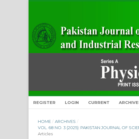
REGISTER
LOGIN
CURRENT
ARCHIVE
HOME
/
ARCHIVES
/
VOL. 68 NO. 3 (2025): PAKISTAN JOURNAL OF SC
Articles