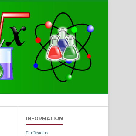
Search
INFORMATION
For Readers