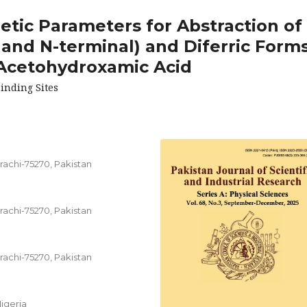
etic Parameters for Abstraction of
 and N-terminal) and Diferric Form
 Acetohydroxamic Acid
inding Sites
rachi-75270, Pakistan
rachi-75270, Pakistan
rachi-75270, Pakistan
igeria