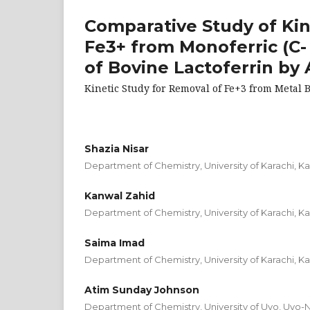
Comparative Study of Kin
Fe3+ from Monoferric (C-
of Bovine Lactoferrin by
Kinetic Study for Removal of Fe+3 from Metal B
Shazia Nisar
Department of Chemistry, University of Karachi, Ka
Kanwal Zahid
Department of Chemistry, University of Karachi, Ka
Saima Imad
Department of Chemistry, University of Karachi, Ka
Atim Sunday Johnson
Department of Chemistry, University of Uyo, Uyo-N