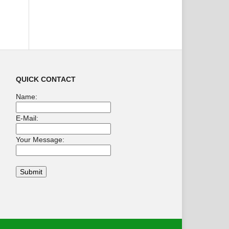
QUICK CONTACT
Name:
E-Mail:
Your Message: