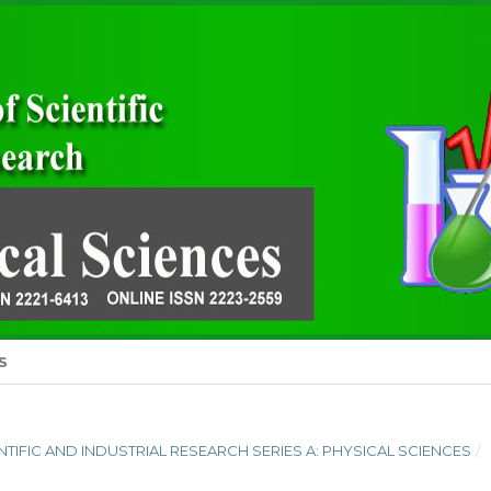
S
IENTIFIC AND INDUSTRIAL RESEARCH SERIES A: PHYSICAL SCIENCES
/