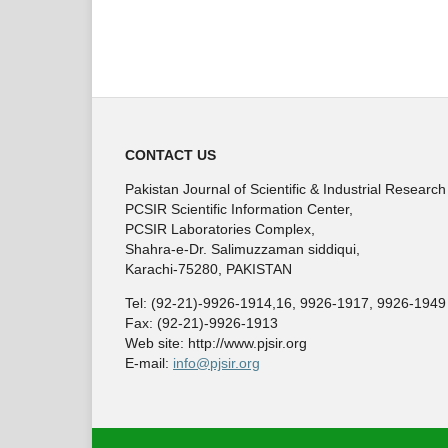
CONTACT US
Pakistan Journal of Scientific & Industrial Research
PCSIR Scientific Information Center,
PCSIR Laboratories Complex,
Shahra-e-Dr. Salimuzzaman siddiqui,
Karachi-75280, PAKISTAN
Tel: (92-21)-9926-1914,16, 9926-1917, 9926-1949
Fax: (92-21)-9926-1913
Web site: http://www.pjsir.org
E-mail:
info@pjsir.org