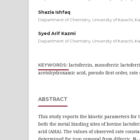
Shazia Ishfaq
Department of Chemistry, University of Karachi, Ka
Syed Arif Kazmi
Department of Chemistry, University of Karachi, Ka
lactoferrin, monoferric lactoferri
KEYWORDS:
acetohydroxamic acid, pseudo first order, rate
ABSTRACT
This study reports the kinetic parameters for 
both the metal binding sites of bovine lactof
acid (AHA). The values of observed rate consta
determined for iron removal from diferric, N-