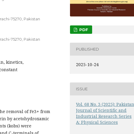
rachi-75270, Pakistan
PDF
rachi-75270, Pakistan
PUBLISHED
n, kinetics,
2025-10-24
 constant
ISSUE
Vol. 68 No. 3 (2025): Pakista
Journal of Scientific and
the removal of Fe3+ from
Industrial Research Series
errin by acetohydroxamic
A: Physical Sciences
nts (kobs) were
 and C-terminals of