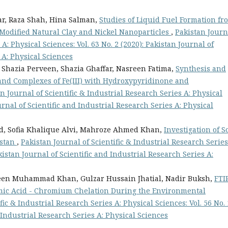
r, Raza Shah, Hina Salman,
Studies of Liquid Fuel Formation fr
 Modified Natural Clay and Nickel Nanoparticles
,
Pakistan Journ
 A: Physical Sciences: Vol. 63 No. 2 (2020): Pakistan Journal of
 A: Physical Sciences
 Shazia Perveen, Shazia Ghaffar, Nasreen Fatima,
Synthesis and
and Complexes of Fe(III) with Hydroxypyridinone and
n Journal of Scientific & Industrial Research Series A: Physical
ournal of Scientific and Industrial Research Series A: Physical
ad, Sofia Khalique Alvi, Mahroze Ahmed Khan,
Investigation of So
istan
,
Pakistan Journal of Scientific & Industrial Research Series
akistan Journal of Scientific and Industrial Research Series A:
een Muhammad Khan, Gulzar Hussain Jhatial, Nadir Buksh,
FTI
umic Acid - Chromium Chelation During the Environmental
fic & Industrial Research Series A: Physical Sciences: Vol. 56 No. 
d Industrial Research Series A: Physical Sciences