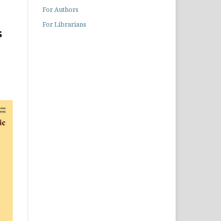
For Authors
For Librarians
s