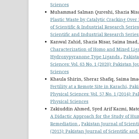
Sciences
Muhammad Salman Qureshi, Shazia Nisa
Plastic Waste by Catalytic Cracking Over
of Scientific & Industrial Research Series
Scientific and Industrial Research Series
Kanwal Zahid, Shazia Nisar, Saima Imad,
Characterization of Homo and Mixed Lig
Hydroxypyranone Type Ligands
,
Pakista
Sciences: Vol. 63 No. 1 (2020): Pakistan J
Sciences
Khaula Shirin, Sheraz Shafiq, Saima Im
Fertility at a Remote Site in Karachi, Pak
Physical Sciences: Vol. 57 No. 1 (2014): P
Physical Sciences
Zakiuddin Ahmed, Syed Arif Kazmi, Mat
A Didactic Approach for the Study of H
Remediation
,
Pakistan Journal of Scienti
(2013): Pakistan Journal of Scientific an