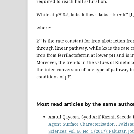
required to reach half saturation.
While at pH 3.5, kobs follows: kobs = ko + k"' [L
where:
k"' is the rate constant for iron abstraction fro
through linear pathway, while ko is the rate c
iron from ferrilactoferrin at lower pH and is i
Moreover, the trends in the values of Kinetic
the inter-conversion of one type of pathway t
conditions of pH.
Most read articles by the same author
Amtul Qayoom, Syed Arif Kazmi, Saeeda 
Agent: Surface Characterisation
,
Pakista
Sciences: Vol. 60 No. 1 (2017): Pakistan J