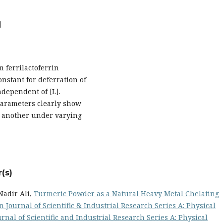
]
m ferrilactoferrin
onstant for deferration of
ndependent of [L].
 parameters clearly show
o another under varying
(s)
Nadir Ali,
Turmeric Powder as a Natural Heavy Metal Chelating
n Journal of Scientific & Industrial Research Series A: Physical
ournal of Scientific and Industrial Research Series A: Physical