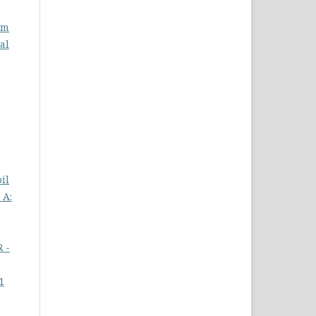
om
al
il
 A:
R -
1