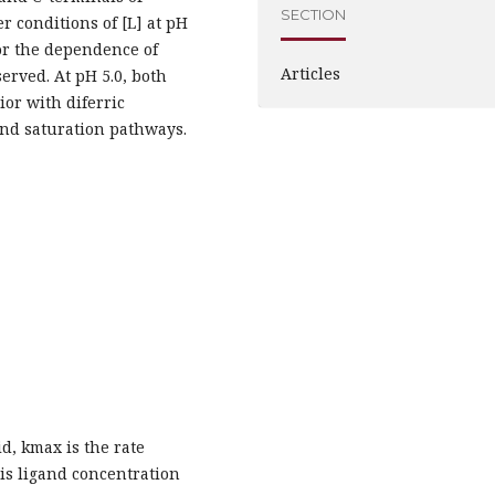
SECTION
r conditions of [L] at pH
for the dependence of
Articles
erved. At pH 5.0, both
or with diferric
and saturation pathways.
d, kmax is the rate
 is ligand concentration