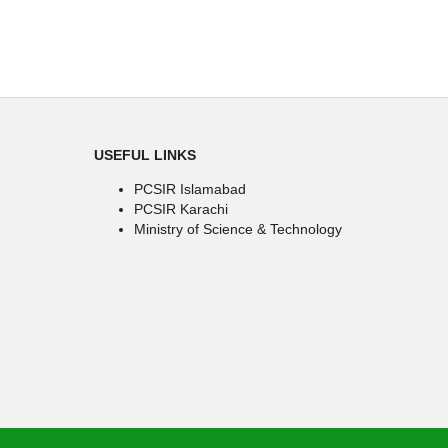
USEFUL LINKS
PCSIR Islamabad
PCSIR Karachi
Ministry of Science & Technology