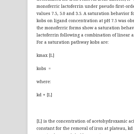
monoferric lactoferrin under pseudo first-orde
values 7.5, 5.0 and 3.5. A saturation behavior 
kobs on ligand concentration at pH 7.5 was obs
the monoferric forms show a saturation behavi
lactoferrin following a combination of linear 
For a saturation pathway kobs are:
kmax [L]
kobs =
where:
kd + [L]
[L] is the concentration of acetohydroxamic aci
constant for the removal of iron at plateau, kd