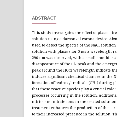
ABSTRACT
This study investigates the effect of plasma t
solution using a darsonval corona device. Abs
used to detect the spectra of the NaCl solution
solution with plasma for 5 ms a wavelength r
290 nm was observed, with a small shoulder 
disappearance of the Cl- peak and the emerge
peak around the HOCl wavelength indicate th
induces significant chemical changes in the N
formation of hydroxyl radicals (OH-) during p
that these reactive species play a crucial role 
processes occurring in the solution. Additiona
nitrite and nitrate ions in the treated solutio
treatment enhances the production of these re
to their increased presence in the solution. T