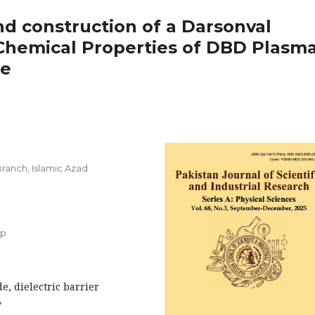
nd construction of a Darsonval
 Chemical Properties of DBD Plasma
de
anch, Islamic Azad
up
e, dielectric barrier
y