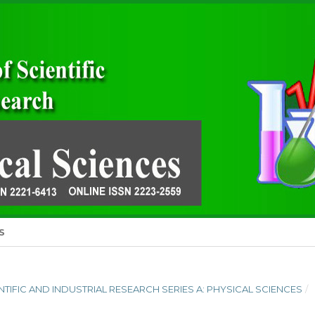
S
IENTIFIC AND INDUSTRIAL RESEARCH SERIES A: PHYSICAL SCIENCES
/