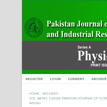
REGISTER
LOGIN
CURRENT
ARCHIVE
HOME
/
ARCHIVES
/
VOL. 68 NO. 3 (2025): PAKISTAN JOURNAL OF SC
Articles