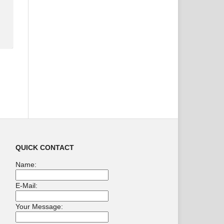
QUICK CONTACT
Name:
E-Mail:
Your Message: