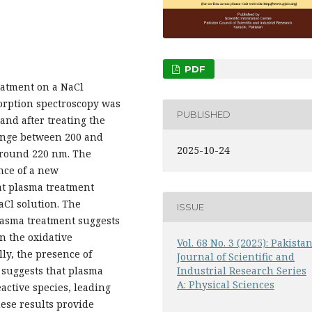
PDF
reatment on a NaCl
orption spectroscopy was
PUBLISHED
 and after treating the
ange between 200 and
2025-10-24
around 220 nm. The
nce of a new
at plasma treatment
aCl solution. The
ISSUE
lasma treatment suggests
in the oxidative
Vol. 68 No. 3 (2025): Pakista
lly, the presence of
Journal of Scientific and
n suggests that plasma
Industrial Research Series
A: Physical Sciences
active species, leading
hese results provide