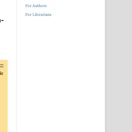
For Authors
For Librarians
-