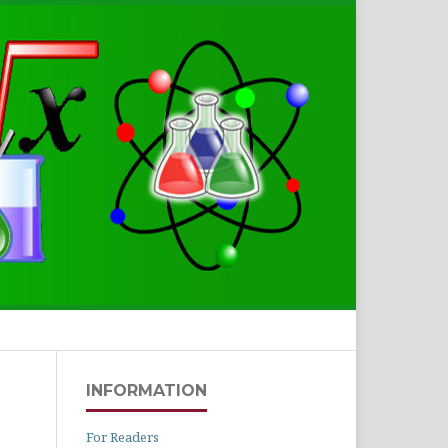
Search
INFORMATION
For Readers