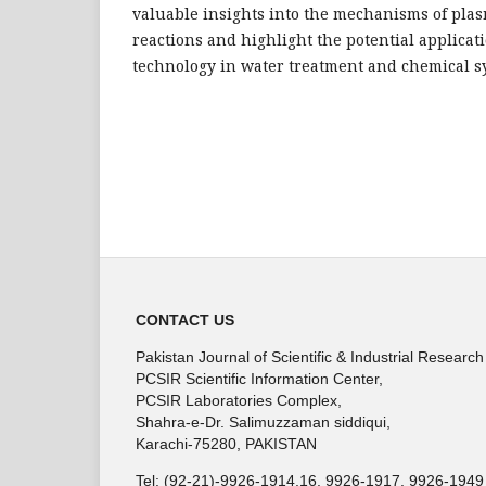
valuable insights into the mechanisms of pl
reactions and highlight the potential applicat
technology in water treatment and chemical s
CONTACT US
Pakistan Journal of Scientific & Industrial Research
PCSIR Scientific Information Center,
PCSIR Laboratories Complex,
Shahra-e-Dr. Salimuzzaman siddiqui,
Karachi-75280, PAKISTAN
Tel: (92-21)-9926-1914,16, 9926-1917, 9926-1949