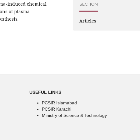
asma-induced chemical
SECTION
ions of plasma
ynthesis.
Articles
USEFUL LINKS
PCSIR Islamabad
PCSIR Karachi
Ministry of Science & Technology