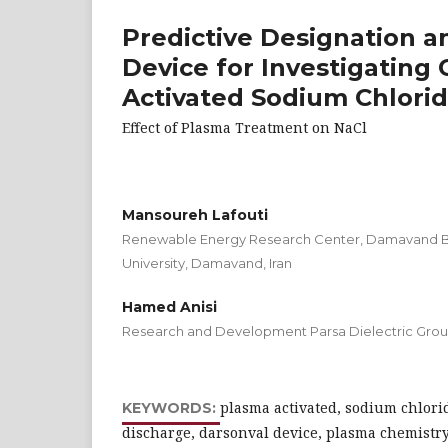
Predictive Designation a
Device for Investigating
Activated Sodium Chlori
Effect of Plasma Treatment on NaCl
Mansoureh Lafouti
Renewable Energy Research Center, Damavand Br
University, Damavand, Iran
Hamed Anisi
Research and Development Parsa Dielectric Gro
plasma activated, sodium chlorid
KEYWORDS:
discharge, darsonval device, plasma chemistr