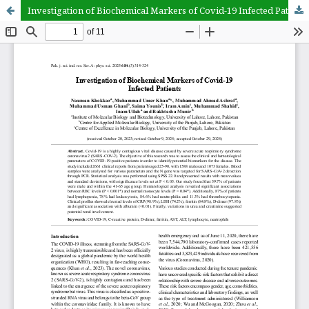
Investigation of Biochemical Markers of Covid-19 Infected Patients