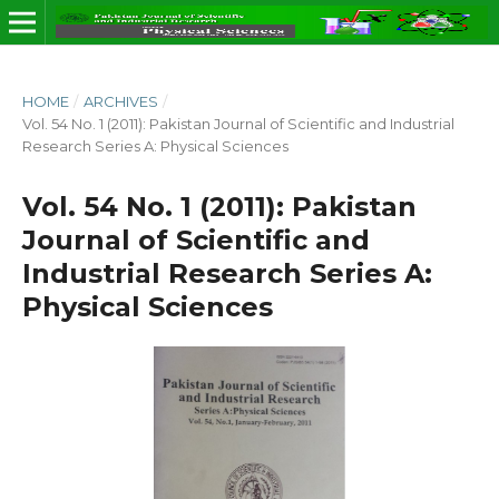
HOME
/
ARCHIVES
/
Vol. 54 No. 1 (2011): Pakistan Journal of Scientific and Industrial
Research Series A: Physical Sciences
Vol. 54 No. 1 (2011): Pakistan
Journal of Scientific and
Industrial Research Series A:
Physical Sciences