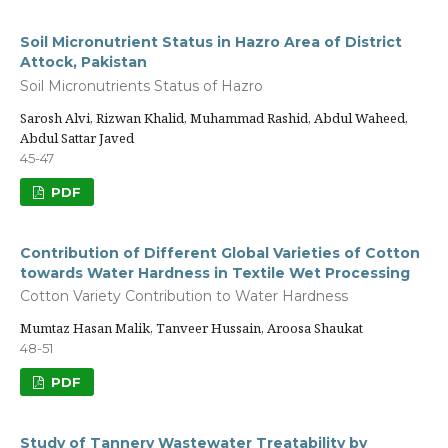
Soil Micronutrient Status in Hazro Area of District
Attock, Pakistan
Soil Micronutrients Status of Hazro
Sarosh Alvi, Rizwan Khalid, Muhammad Rashid, Abdul Waheed,
Abdul Sattar Javed
45-47
PDF
Contribution of Different Global Varieties of Cotton
towards Water Hardness in Textile Wet Processing
Cotton Variety Contribution to Water Hardness
Mumtaz Hasan Malik, Tanveer Hussain, Aroosa Shaukat
48-51
PDF
Study of Tannery Wastewater Treatability by