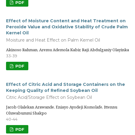
PDF
Effect of Moisture Content and Heat Treatment on
Peroxide Value and Oxidative Stability of Crude Palm
Kernel Oil
Moisture and Heat Effect on Palm Kernel Oil
Akinoso Rahman, Aremu Ademola Kabir, Raji Abdulganiy Olayinka
33-39
PDF
Effect of Citric Acid and Storage Containers on the
Keeping Quality of Refined Soybean Oil
Citric Acid/Storage Effect on Soybean Oil
Jacob Olalekan Arawande, Eniayo Ayodeji Komolafe, Ittennu
Oluwabummi Shakpo
40-44
PDF