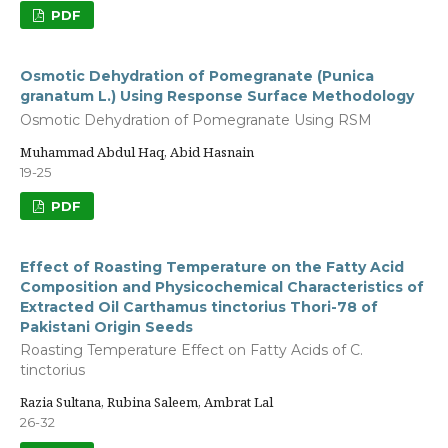
PDF
Osmotic Dehydration of Pomegranate (Punica
granatum L.) Using Response Surface Methodology
Osmotic Dehydration of Pomegranate Using RSM
Muhammad Abdul Haq, Abid Hasnain
19-25
PDF
Effect of Roasting Temperature on the Fatty Acid
Composition and Physicochemical Characteristics of
Extracted Oil Carthamus tinctorius Thori-78 of
Pakistani Origin Seeds
Roasting Temperature Effect on Fatty Acids of C.
tinctorius
Razia Sultana, Rubina Saleem, Ambrat Lal
26-32