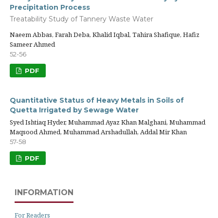
Precipitation Process
Treatability Study of Tannery Waste Water
Naeem Abbas, Farah Deba, Khalid Iqbal, Tahira Shafique, Hafiz
Sameer Ahmed
52-56
PDF
Quantitative Status of Heavy Metals in Soils of
Quetta Irrigated by Sewage Water
Syed Ishtiaq Hyder, Muhammad Ayaz Khan Malghani, Muhammad
Maqsood Ahmed, Muhammad Arshadullah, Addal Mir Khan
57-58
PDF
INFORMATION
For Readers