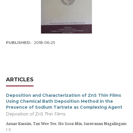
PUBLISHED:
2018-06-25
ARTICLES
Deposition and Characterization of ZnS Thin Films
Using Chemical Bath Deposition Method in the
Presence of Sodium Tartrate as Complexing Agent
Deposition of ZnS Thin Films
Anuar Kassim, Tan Wee Tee, Ho Soon Min, Saravanan Nagalingam
1-5