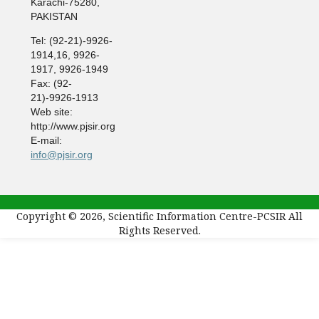
Karachi-75280,
PAKISTAN
Tel: (92-21)-9926-
1914,16, 9926-
1917, 9926-1949
Fax: (92-
21)-9926-1913
Web site:
http://www.pjsir.org
E-mail:
info@pjsir.org
Copyright © 2026, Scientific Information Centre-PCSIR All
Rights Reserved.