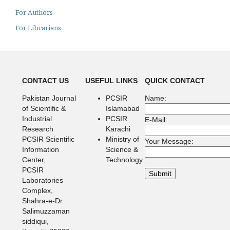
For Authors
For Librarians
CONTACT US
USEFUL LINKS
QUICK CONTACT
Pakistan Journal
PCSIR
Name:
of Scientific &
Islamabad
Industrial
PCSIR
E-Mail:
Research
Karachi
PCSIR Scientific
Ministry of
Your Message:
Information
Science &
Center,
Technology
PCSIR
Laboratories
Complex,
Shahra-e-Dr.
Salimuzzaman
siddiqui,