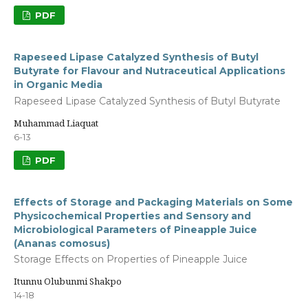
PDF
Rapeseed Lipase Catalyzed Synthesis of Butyl
Butyrate for Flavour and Nutraceutical Applications
in Organic Media
Rapeseed Lipase Catalyzed Synthesis of Butyl Butyrate
Muhammad Liaquat
6-13
PDF
Effects of Storage and Packaging Materials on Some
Physicochemical Properties and Sensory and
Microbiological Parameters of Pineapple Juice
(Ananas comosus)
Storage Effects on Properties of Pineapple Juice
Itunnu Olubunmi Shakpo
14-18