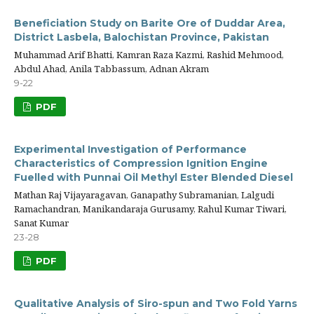
Beneficiation Study on Barite Ore of Duddar Area,
District Lasbela, Balochistan Province, Pakistan
Muhammad Arif Bhatti, Kamran Raza Kazmi, Rashid Mehmood,
Abdul Ahad, Anila Tabbassum, Adnan Akram
9-22
PDF
Experimental Investigation of Performance
Characteristics of Compression Ignition Engine
Fuelled with Punnai Oil Methyl Ester Blended Diesel
Mathan Raj Vijayaragavan, Ganapathy Subramanian, Lalgudi
Ramachandran, Manikandaraja Gurusamy, Rahul Kumar Tiwari,
Sanat Kumar
23-28
PDF
Qualitative Analysis of Siro-spun and Two Fold Yarns