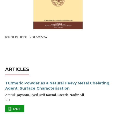
PUBLISHED:
2017-02-24
ARTICLES
Turmeric Powder as a Natural Heavy Metal Chelating
Agent: Surface Characterisation
Amtul Qayoom, Syed Arif Kazmi, Saeeda Nadir Ali
1-8
PDF