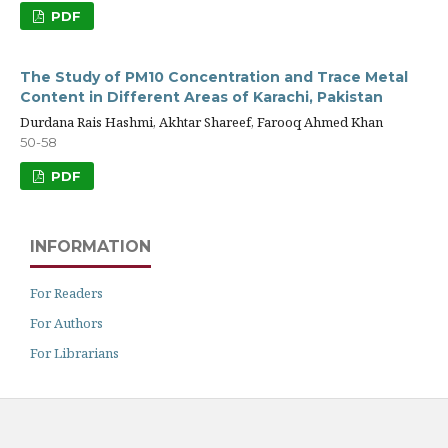
PDF
The Study of PM10 Concentration and Trace Metal
Content in Different Areas of Karachi, Pakistan
Durdana Rais Hashmi, Akhtar Shareef, Farooq Ahmed Khan
50-58
PDF
INFORMATION
For Readers
For Authors
For Librarians