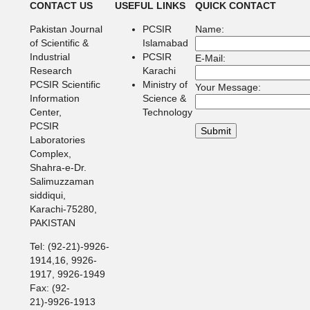
CONTACT US
USEFUL LINKS
QUICK CONTACT
Pakistan Journal
PCSIR
Name:
of Scientific &
Islamabad
Industrial
PCSIR
E-Mail:
Research
Karachi
PCSIR Scientific
Ministry of
Your Message:
Information
Science &
Center,
Technology
PCSIR
Laboratories
Complex,
Shahra-e-Dr.
Salimuzzaman
siddiqui,
Karachi-75280,
PAKISTAN
Tel: (92-21)-9926-
1914,16, 9926-
1917, 9926-1949
Fax: (92-
21)-9926-1913