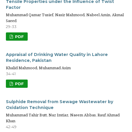
Tensile Properties under the Influence of Twist
Factor
Muhammad Qamar Tusief, Nasir Mahmood, Nabeel Amin, Akmal
Saeed
29-33
PDF
Appraisal of Drinking Water Quality in Lahore
Residence, Pakistan
Khalid Mahmood, Muhammad Asim
34-41
PDF
Sulphide Removal from Sewage Wastewater by
Oxidation Technique
Muhammad Tahir Butt, Naz Imtiaz, Naeem Abbas, Rauf Ahmad
Khan
42-49