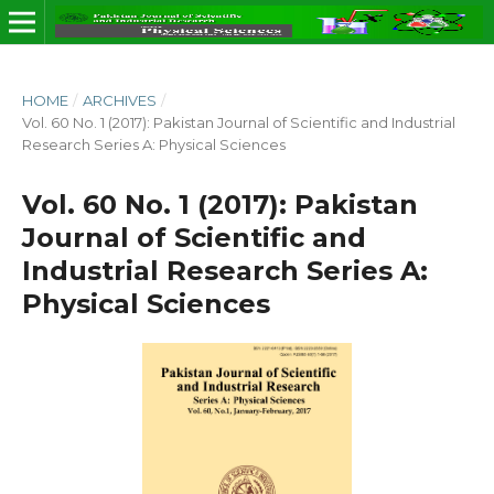
HOME
/
ARCHIVES
/
Vol. 60 No. 1 (2017): Pakistan Journal of Scientific and Industrial
Research Series A: Physical Sciences
Vol. 60 No. 1 (2017): Pakistan
Journal of Scientific and
Industrial Research Series A:
Physical Sciences