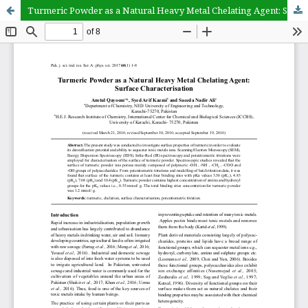
Turmeric Powder as a Natural Heavy Metal Chelating Agent: Surface Characterisation