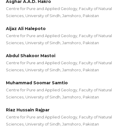
Asghar A.A.D. Hakro
Centre for Pure and Applied Geology, Faculty of Natural
Sciences, University of Sindh, Jamshoro, Pakistan
Aijaz Ali Halepoto
Centre for Pure and Applied Geology, Faculty of Natural
Sciences, University of Sindh, Jamshoro, Pakistan
Abdul Shakoor Mastoi
Centre for Pure and Applied Geology, Faculty of Natural
Sciences, University of Sindh, Jamshoro, Pakistan
Muhammad Soomar Samtio
Centre for Pure and Applied Geology, Faculty of Natural
Sciences, University of Sindh, Jamshoro, Pakistan
Riaz Hussain Rajpar
Centre for Pure and Applied Geology, Faculty of Natural
Sciences, University of Sindh, Jamshoro, Pakistan