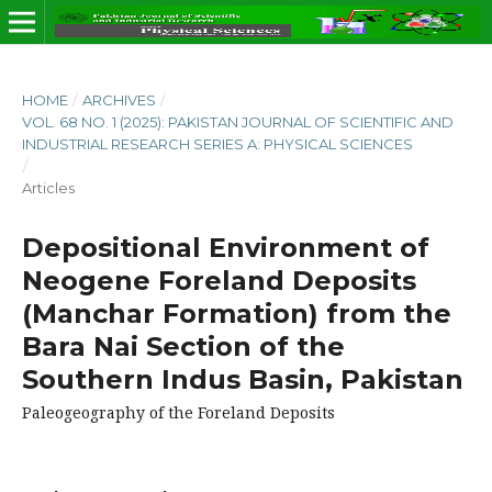
HOME
/
ARCHIVES
/
VOL. 68 NO. 1 (2025): PAKISTAN JOURNAL OF SCIENTIFIC AND
INDUSTRIAL RESEARCH SERIES A: PHYSICAL SCIENCES
/
Articles
Depositional Environment of
Neogene Foreland Deposits
(Manchar Formation) from the
Bara Nai Section of the
Southern Indus Basin, Pakistan
Paleogeography of the Foreland Deposits