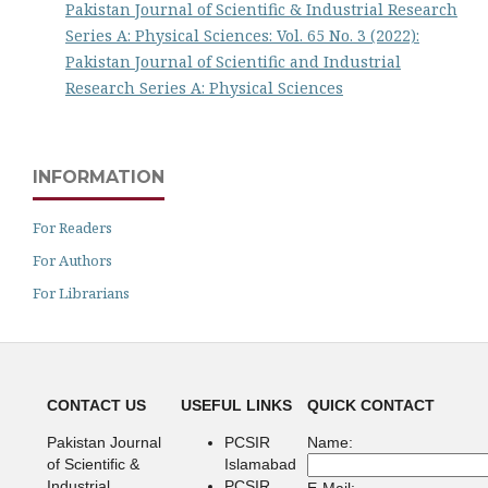
Pakistan Journal of Scientific & Industrial Research
Series A: Physical Sciences: Vol. 65 No. 3 (2022):
Pakistan Journal of Scientific and Industrial
Research Series A: Physical Sciences
INFORMATION
For Readers
For Authors
For Librarians
CONTACT US
USEFUL LINKS
QUICK CONTACT
Pakistan Journal
PCSIR
Name:
of Scientific &
Islamabad
Industrial
PCSIR