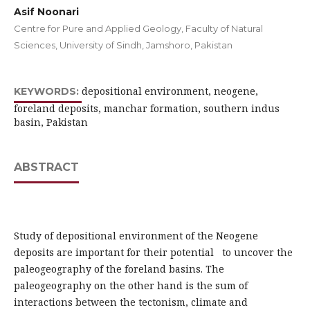
Asif Noonari
Centre for Pure and Applied Geology, Faculty of Natural
Sciences, University of Sindh, Jamshoro, Pakistan
depositional environment, neogene,
KEYWORDS:
foreland deposits, manchar formation, southern indus
basin, Pakistan
ABSTRACT
Study of depositional environment of the Neogene
deposits are important for their potential to uncover the
paleogeography of the foreland basins. The
paleogeography on the other hand is the sum of
interactions between the tectonism, climate and