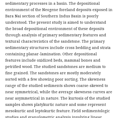
sedimentary processes in a basin. The depositional
environment of the Neogene foreland deposits exposed in
Bara Nai section of Southern Indus Basin is poorly
understood. The present study is aimed to understand
the broad depositional environment of these deposits
through analysis of primary sedimentary features and
textural characteristics of the sandstone. The primary
sedimentary structures include cross bedding and strata
containing planar-lamination. Other depositional
features include oxidized beds, mammal bones and
petrified wood. The studied sandstones are medium to
fine grained. The sandstones are mostly moderately
sorted with a few showing poor sorting. The skewness
range of the studied sediments shows coarse-skewed to
near symmetrical, while the average skewness curves are
near asymmetrical in nature. The kurtosis of the studied
samples shows platykurtic nature and some represent
mesokurtic and leptokurtic feature. Field sedimentologic
studies and granulometric analysis involving linear