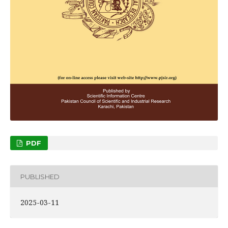
PDF
PUBLISHED
2025-03-11