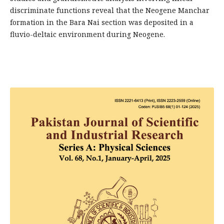
discriminate functions reveal that the Neogene Manchar
formation in the Bara Nai section was deposited in a
fluvio-deltaic environment during Neogene.