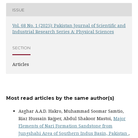
ISSUE
Vol. 68 No. 1 (2025): Pakistan Journal of Scientific and
Industrial Research Series A: Physical Sciences
SECTION
Articles
Most read articles by the same author(s)
Asghar A.A.D. Hakro, Muhammad Soomar Samtio,
Riaz Hussain Rajper, Abdul Shakoor Mastoi,
Major
Elements of Nari Formation Sandstone from
Jungshahi Area of Southern Indus Basin, Pakistan
,