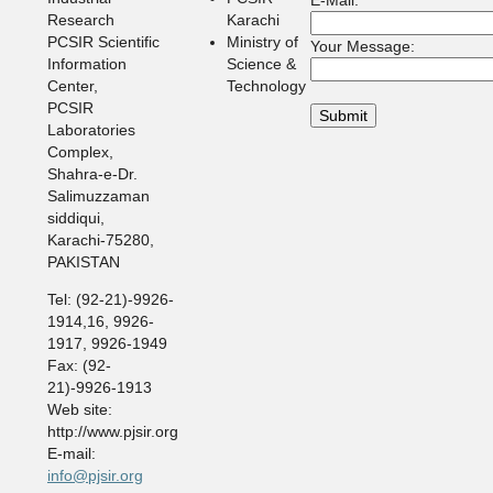
E-Mail:
Research
Karachi
PCSIR Scientific
Ministry of
Your Message:
Information
Science &
Center,
Technology
PCSIR
Laboratories
Complex,
Shahra-e-Dr.
Salimuzzaman
siddiqui,
Karachi-75280,
PAKISTAN
Tel: (92-21)-9926-
1914,16, 9926-
1917, 9926-1949
Fax: (92-
21)-9926-1913
Web site:
http://www.pjsir.org
E-mail:
info@pjsir.org