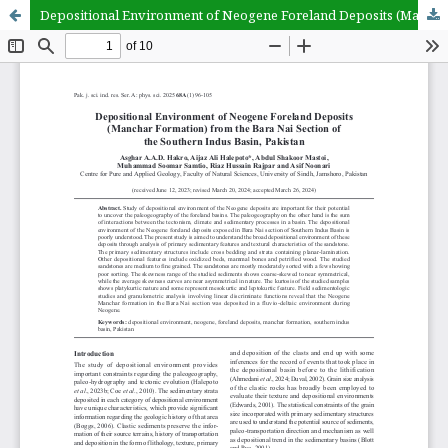
Depositional Environment of Neogene Foreland Deposits (Manchar Formation) from the Bara Nai Section of the Southern Indus Basin, Pakistan