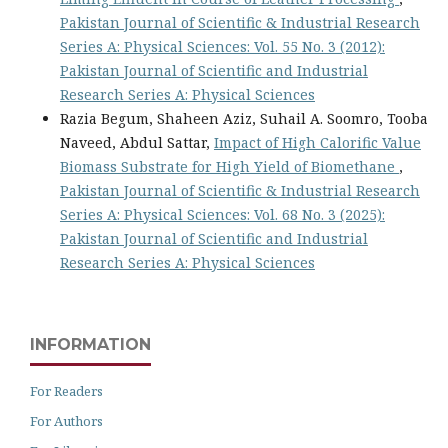
Pakistan Journal of Scientific & Industrial Research
Series A: Physical Sciences: Vol. 55 No. 3 (2012):
Pakistan Journal of Scientific and Industrial
Research Series A: Physical Sciences
Razia Begum, Shaheen Aziz, Suhail A. Soomro, Tooba
Naveed, Abdul Sattar,
Impact of High Calorific Value
Biomass Substrate for High Yield of Biomethane
,
Pakistan Journal of Scientific & Industrial Research
Series A: Physical Sciences: Vol. 68 No. 3 (2025):
Pakistan Journal of Scientific and Industrial
Research Series A: Physical Sciences
INFORMATION
For Readers
For Authors