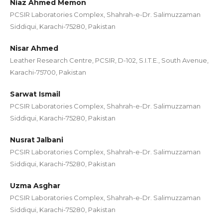
Niaz Ahmed Memon
PCSIR Laboratories Complex, Shahrah-e-Dr. Salimuzzaman
Siddiqui, Karachi-75280, Pakistan
Nisar Ahmed
Leather Research Centre, PCSIR, D-102, S.I.T.E., South Avenue,
Karachi-75700, Pakistan
Sarwat Ismail
PCSIR Laboratories Complex, Shahrah-e-Dr. Salimuzzaman
Siddiqui, Karachi-75280, Pakistan
Nusrat Jalbani
PCSIR Laboratories Complex, Shahrah-e-Dr. Salimuzzaman
Siddiqui, Karachi-75280, Pakistan
Uzma Asghar
PCSIR Laboratories Complex, Shahrah-e-Dr. Salimuzzaman
Siddiqui, Karachi-75280, Pakistan