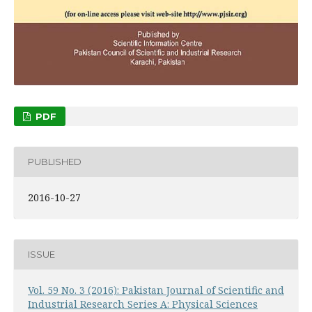
PDF
PUBLISHED
2016-10-27
ISSUE
Vol. 59 No. 3 (2016): Pakistan Journal of Scientific and
Industrial Research Series A: Physical Sciences