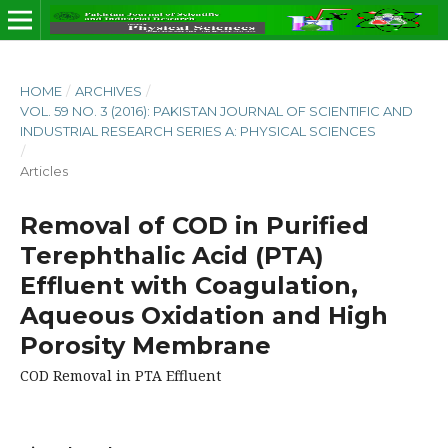
HOME
/
ARCHIVES
/
VOL. 59 NO. 3 (2016): PAKISTAN JOURNAL OF SCIENTIFIC AND
INDUSTRIAL RESEARCH SERIES A: PHYSICAL SCIENCES
/
Articles
Removal of COD in Purified
Terephthalic Acid (PTA)
Effluent with Coagulation,
Aqueous Oxidation and High
Porosity Membrane
COD Removal in PTA Effluent