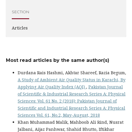
SECTION
Articles
Most read articles by the same author(s)
Durdana Rais Hashmi, Akhtar Shareef, Razia Begum,
A Study of Ambient Air Quality Status in Karachi, By
Applying Air Quality Index (AQI)
,
Pakistan Journal
of Scientific & Industrial Research Series A: Physical
Sciences: Vol. 61 No. 2 (2018): Pakistan Journal of
Scientific and Industrial Research Series A: Physical
Sciences Vol. 61, No.2, May-August, 2018
Khan Muhammad Malik, Mahboob Ali Rind, Nusrat
Jalbani, Aijaz Panhwar, Shahid Bhutto, Iftikhar