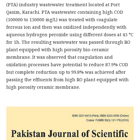
(PTA) industry wastewater treatment located at Port
Qasim, Karachi. PTA wastewater containing high COD
(100000 to 150000 mg/L) was treated with coagulate
ferrous ion and then was oxidized independently with
aqueous hydrogen peroxide using different doses at 45 °C
for 1h. The resulting wastewater was passed through RO
plant equipped with high porosity bio-ceramic
membrane. It was observed that coagulation and
oxidation processes have potential to reduce 87.9% COD
but complete reduction up to 99.8% was achieved after
passing the effluents from high RO plant equipped with
high porosity ceramic membrane.