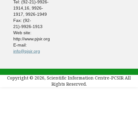
Tel: (92-21)-9926-
1914,16, 9926-
1917, 9926-1949
Fax: (92-
21)-9926-1913
Web site:
http://www.pjsir.org
E-mail:
info@pjsir.org
Copyright © 2026, Scientific Information Centre-PCSIR All
Rights Reserved.