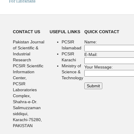
For Librarians
CONTACT US
USEFUL LINKS
QUICK CONTACT
Pakistan Journal
PCSIR
Name:
of Scientific &
Islamabad
Industrial
PCSIR
E-Mail:
Research
Karachi
PCSIR Scientific
Ministry of
Your Message:
Information
Science &
Center,
Technology
PCSIR
Laboratories
Complex,
Shahra-e-Dr.
Salimuzzaman
siddiqui,
Karachi-75280,
PAKISTAN