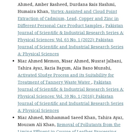
Ahmed, Amber Rasheed, Durdana Rais Hashmi,
Humaira Khan,
Vortex-Assisted and Cloud Point
Extraction of Cadmium, Lead, Copper and Zinc in
Different Personal Care Product Samples
,
Pakistan
Journal of Scientific & Industrial Research Series A:
Physical Sciences: Vol. 65 No. 1 (2022): Pakistan
Journal of Scientific and Industrial Research Series
A: Physical Sciences
Niaz Ahmed Memon, Nisar Ahmed, Nusrat Jalbani,
Tahira Ayaz, Razia Bagum, Alia Bano Munshi,
Activated Sludge Process and its Suitability for
Treatment of Tannery Waste Water
,
Pakistan
Journal of Scientific & Industrial Research Series A:
Physical Sciences: Vol. 59 No. 1 (2016): Pakistan
Journal of Scientific and Industrial Research Series
A: Physical Sciences
Niaz Ahmed, Muhammad Saeed Khan, Tahira Ayaz,
Mouzam Ali Khan,
Removal of Pollutants from the
Liming Effluent in Course of Leather Processing
,