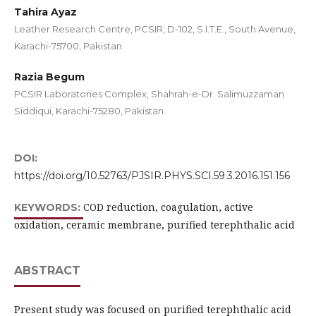
Tahira Ayaz
Leather Research Centre, PCSIR, D-102, S.I.T.E., South Avenue,
Karachi-75700, Pakistan
Razia Begum
PCSIR Laboratories Complex, Shahrah-e-Dr. Salimuzzaman
Siddiqui, Karachi-75280, Pakistan
DOI:
https://doi.org/10.52763/PJSIR.PHYS.SCI.59.3.2016.151.156
COD reduction, coagulation, active
KEYWORDS:
oxidation, ceramic membrane, purified terephthalic acid
ABSTRACT
Present study was focused on purified terephthalic acid