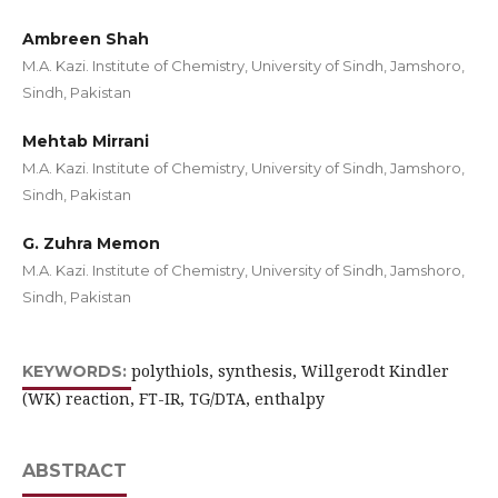
Ambreen Shah
M.A. Kazi. Institute of Chemistry, University of Sindh, Jamshoro,
Sindh, Pakistan
Mehtab Mirrani
M.A. Kazi. Institute of Chemistry, University of Sindh, Jamshoro,
Sindh, Pakistan
G. Zuhra Memon
M.A. Kazi. Institute of Chemistry, University of Sindh, Jamshoro,
Sindh, Pakistan
polythiols, synthesis, Willgerodt Kindler
KEYWORDS:
(WK) reaction, FT-IR, TG/DTA, enthalpy
ABSTRACT