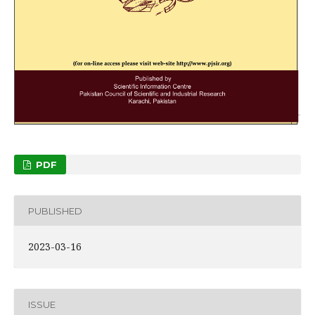
PDF
PUBLISHED
2023-03-16
ISSUE