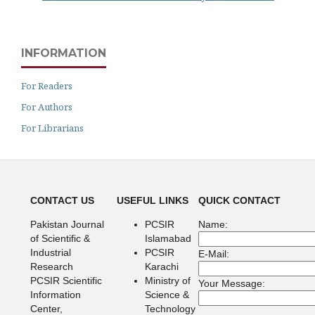
INFORMATION
For Readers
For Authors
For Librarians
CONTACT US
USEFUL LINKS
QUICK CONTACT
Pakistan Journal
PCSIR
Name:
of Scientific &
Islamabad
Industrial
PCSIR
E-Mail:
Research
Karachi
PCSIR Scientific
Ministry of
Your Message:
Information
Science &
Center,
Technology