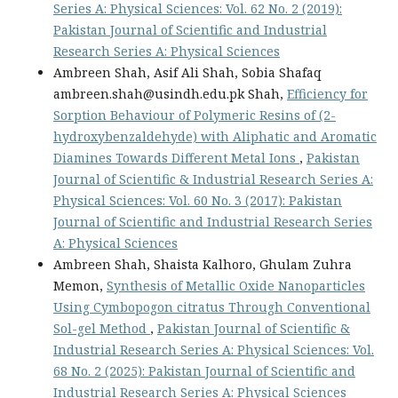
Series A: Physical Sciences: Vol. 62 No. 2 (2019):
Pakistan Journal of Scientific and Industrial
Research Series A: Physical Sciences
Ambreen Shah, Asif Ali Shah, Sobia Shafaq
ambreen.shah@usindh.edu.pk Shah,
Efficiency for
Sorption Behaviour of Polymeric Resins of (2-
hydroxybenzaldehyde) with Aliphatic and Aromatic
Diamines Towards Different Metal Ions
,
Pakistan
Journal of Scientific & Industrial Research Series A:
Physical Sciences: Vol. 60 No. 3 (2017): Pakistan
Journal of Scientific and Industrial Research Series
A: Physical Sciences
Ambreen Shah, Shaista Kalhoro, Ghulam Zuhra
Memon,
Synthesis of Metallic Oxide Nanoparticles
Using Cymbopogon citratus Through Conventional
Sol-gel Method
,
Pakistan Journal of Scientific &
Industrial Research Series A: Physical Sciences: Vol.
68 No. 2 (2025): Pakistan Journal of Scientific and
Industrial Research Series A: Physical Sciences