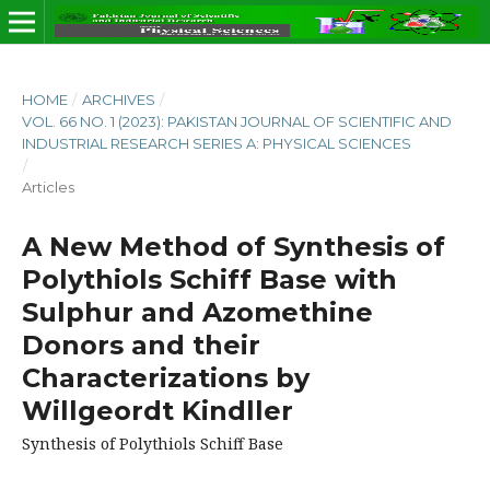
HOME
/
ARCHIVES
/
VOL. 66 NO. 1 (2023): PAKISTAN JOURNAL OF SCIENTIFIC AND
INDUSTRIAL RESEARCH SERIES A: PHYSICAL SCIENCES
/
Articles
A New Method of Synthesis of
Polythiols Schiff Base with
Sulphur and Azomethine
Donors and their
Characterizations by
Willgeordt Kindller
Synthesis of Polythiols Schiff Base