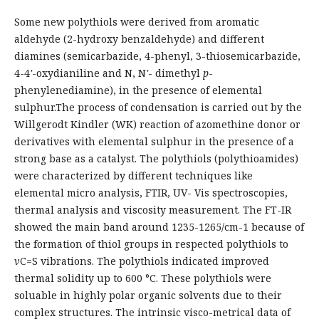
Some new polythiols were derived from aromatic
aldehyde (2-hydroxy benzaldehyde) and different
diamines (semicarbazide, 4-phenyl, 3-thiosemicarbazide,
4-4
'
-oxydianiline and N, N
'
- dimethyl
p
-
phenylenediamine), in the presence of elemental
sulphur.The process of condensation is carried out by the
Willgerodt Kindler (WK) reaction of azomethine donor or
derivatives with elemental sulphur in the presence of a
strong base as a catalyst. The polythiols (polythioamides)
were characterized by different techniques like
elemental micro analysis, FTIR, UV- Vis spectroscopies,
thermal analysis and viscosity measurement. The FT-IR
showed the main band around 1235-1265/cm-1 because of
the formation of thiol groups in respected polythiols to
v
C=S vibrations. The polythiols indicated improved
thermal solidity up to 600 °C. These polythiols were
soluable in highly polar organic solvents due to their
complex structures. The intrinsic visco-metrical data of