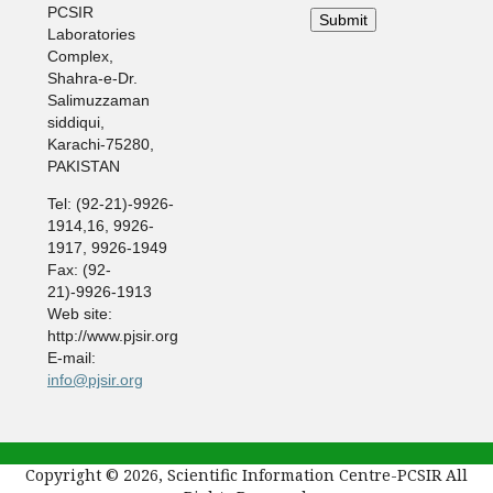
PCSIR
Laboratories
Complex,
Shahra-e-Dr.
Salimuzzaman
siddiqui,
Karachi-75280,
PAKISTAN
Tel: (92-21)-9926-
1914,16, 9926-
1917, 9926-1949
Fax: (92-
21)-9926-1913
Web site:
http://www.pjsir.org
E-mail:
info@pjsir.org
Copyright © 2026, Scientific Information Centre-PCSIR All