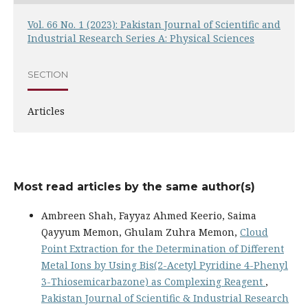
Vol. 66 No. 1 (2023): Pakistan Journal of Scientific and
Industrial Research Series A: Physical Sciences
SECTION
Articles
Most read articles by the same author(s)
Ambreen Shah, Fayyaz Ahmed Keerio, Saima
Qayyum Memon, Ghulam Zuhra Memon,
Cloud
Point Extraction for the Determination of Different
Metal Ions by Using Bis(2-Acetyl Pyridine 4-Phenyl
3-Thiosemicarbazone) as Complexing Reagent
,
Pakistan Journal of Scientific & Industrial Research