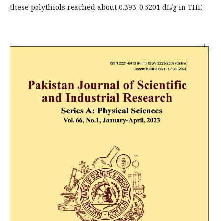
these polythiols reached about 0.393-0.5201 dL/g in THF.