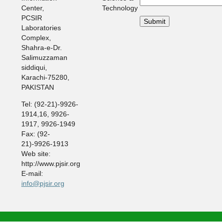
Center,
Technology
PCSIR
Laboratories
Complex,
Shahra-e-Dr.
Salimuzzaman
siddiqui,
Karachi-75280,
PAKISTAN
Tel: (92-21)-9926-
1914,16, 9926-
1917, 9926-1949
Fax: (92-
21)-9926-1913
Web site:
http://www.pjsir.org
E-mail:
info@pjsir.org