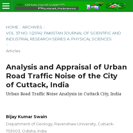
HOME
/
ARCHIVES
/
VOL. 57 NO. 1 (2014): PAKISTAN JOURNAL OF SCIENTIFIC AND
INDUSTRIAL RESEARCH SERIES A: PHYSICAL SCIENCES
/
Articles
Analysis and Appraisal of Urban
Road Traffic Noise of the City
of Cuttack, India
Urban Road Traffic Noise Analysis in Cuttack City, India
Bijay Kumar Swain
Department of Geology, Ravenshaw University, Cuttack-
753003, Odisha, India