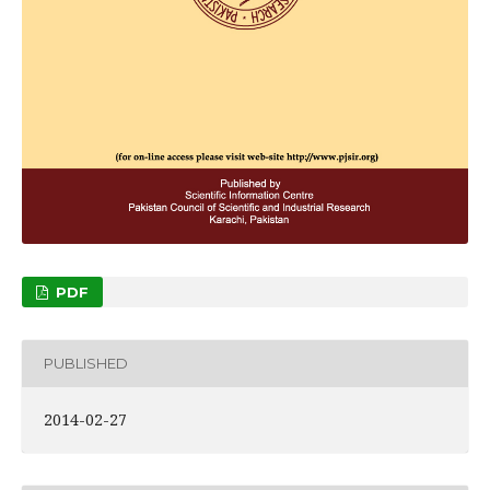
PDF
PUBLISHED
2014-02-27