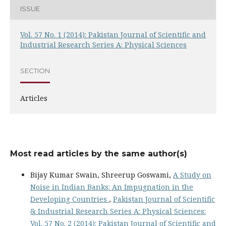
ISSUE
Vol. 57 No. 1 (2014): Pakistan Journal of Scientific and
Industrial Research Series A: Physical Sciences
SECTION
Articles
Most read articles by the same author(s)
Bijay Kumar Swain, Shreerup Goswami,
A Study on
Noise in Indian Banks: An Impugnation in the
Developing Countries
,
Pakistan Journal of Scientific
& Industrial Research Series A: Physical Sciences:
Vol. 57 No. 2 (2014): Pakistan Journal of Scientific and