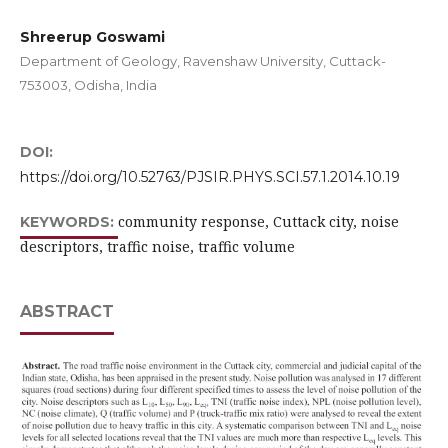
Shreerup Goswami
Department of Geology, Ravenshaw University, Cuttack-
753003, Odisha, India
DOI:
https://doi.org/10.52763/PJSIR.PHYS.SCI.57.1.2014.10.19
community response, Cuttack city, noise
KEYWORDS:
descriptors, traffic noise, traffic volume
ABSTRACT