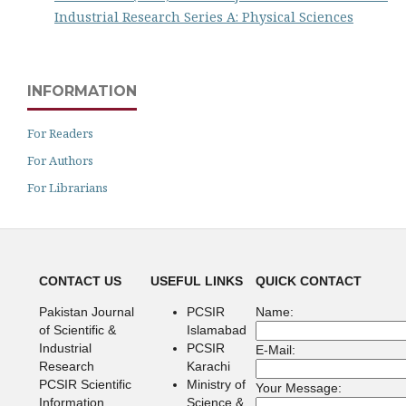
Industrial Research Series A: Physical Sciences
INFORMATION
For Readers
For Authors
For Librarians
CONTACT US
USEFUL LINKS
QUICK CONTACT
Pakistan Journal
PCSIR
Name:
of Scientific &
Islamabad
Industrial
PCSIR
E-Mail:
Research
Karachi
PCSIR Scientific
Ministry of
Your Message:
Information
Science &