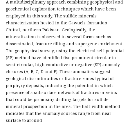
A multidisciplinary approach combining geophysical and
geochemical exploration techniques which have been
employed in this study. The sulfide minerals
characterization hosted in the Gawuch formation,
Chitral, northern Pakistan. Geologically, the
mineralization is observed in several forms such as
disseminated, fracture filling and supergene enrichment.
The geophysical survey, using the electrical self-potential
(SP) method have identified five prominent circular to
semi-circular, high conductive or negative (SP) anomaly
closures (A, B, C, D and E). These anomalies suggest
geological discontinuities or fracture zones typical of
porphyry deposits, indicating the potential in which
presence of a subsurface network of fractures or veins
that could be promising drilling targets for sulfide
mineral prospection in the area. The half-width method
indicates that the anomaly sources range from near
surface to around