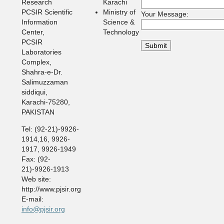
Research
Karachi
PCSIR Scientific
Ministry of
Your Message:
Information
Science &
Center,
Technology
PCSIR
Laboratories
Complex,
Shahra-e-Dr.
Salimuzzaman
siddiqui,
Karachi-75280,
PAKISTAN
Tel: (92-21)-9926-
1914,16, 9926-
1917, 9926-1949
Fax: (92-
21)-9926-1913
Web site:
http://www.pjsir.org
E-mail:
info@pjsir.org