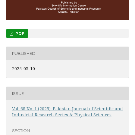
PDF
PUBLISHED
2025-03-10
ISSUE
Vol. 68 No. 1 (2025): Pakistan Journal of Scientific and
Industrial Research Series A: Physical Sciences
SECTION