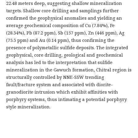
22.48 meters deep, suggesting shallow mineralization
targets. Shallow core drilling and samplings further
confirmed the geophysical anomalies and yielding an
average geochemical composition of Cu (7.84%), Fe
(28.34%), Pb (87.2 ppm), Sb (157 ppm), Zn (446 ppm), Ag
(75.5 ppm) and Au (0.14 ppm), thus confirming the
presence of polymetallic sulfide deposits. The integrated
geophysical, core drilling, geological and geochemical
analysis has led to the interpretation that sulfide
mineralization in the Gawuch formation, Chitral region is
structurally controlled by NNE-SSW trending
fault/fracture system and associated with diorite-
granodiorite intrusion which exhibit affinities with
porphyry systems, thus intimating a potential porphyry
style mineralization.