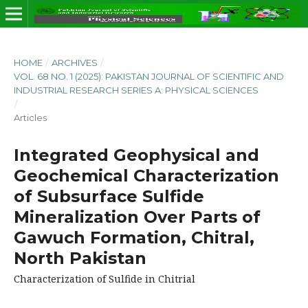
HOME
/
ARCHIVES
/
VOL. 68 NO. 1 (2025): PAKISTAN JOURNAL OF SCIENTIFIC AND
INDUSTRIAL RESEARCH SERIES A: PHYSICAL SCIENCES
/
Articles
Integrated Geophysical and
Geochemical Characterization
of Subsurface Sulfide
Mineralization Over Parts of
Gawuch Formation, Chitral,
North Pakistan
Characterization of Sulfide in Chitrial