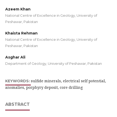
Azeem Khan
National Centre of Excellence in Geology, University of
Peshawar, Pakistan
Khaista Rehman
National Centre of Excellence in Geology, University of
Peshawar, Pakistan
Asghar Ali
Department of Geology, University of Peshawar, Pakistan
sulfide minerals, electrical self potential,
KEYWORDS:
anomalies, porphyry deposit, core drilling
ABSTRACT