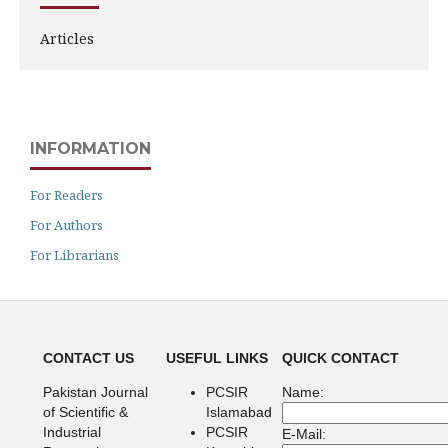
Articles
INFORMATION
For Readers
For Authors
For Librarians
CONTACT US
USEFUL LINKS
QUICK CONTACT
Pakistan Journal
PCSIR
Name:
of Scientific &
Islamabad
Industrial
PCSIR
E-Mail: