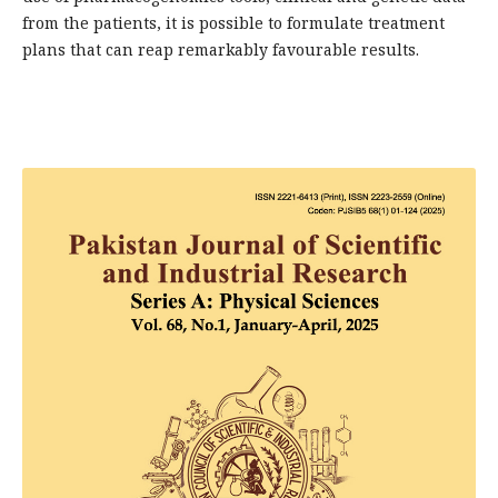
from the patients, it is possible to formulate treatment
plans that can reap remarkably favourable results.