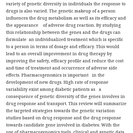
variety of genetic diversity in individuals the response to
drugs is also varied. The genetic makeup of a person
influences the drug metabolism as well as its efficacy and
the appearance of adverse drug reaction. By studying
this relationship between the genes and the drugs can
formulate an individualized treatment which is specific
to a person in terms of dosage and efficacy. This would
lead to an overall improvement in drug therapy by
improving the safety, efficacy profile and reduce the cost
and time of treatment and occurrence of adverse side
effects. Pharmacogenomics is important in the
development of new drugs. High rate of response
variability exist among diabetic patients as a
consequence of genetic diversity of the genes involves in
drug response and transport. This review will summarize
the targeted strategies towards the genetic variation
studies based on drug response and the drug response
towards candidate gene involved in diabetes. With the
use of pharmacogenomics tools, clinical and genetic data