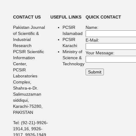
CONTACT US
USEFUL LINKS
QUICK CONTACT
Pakistan Journal
PCSIR
Name:
of Scientific &
Islamabad
Industrial
PCSIR
E-Mail:
Research
Karachi
PCSIR Scientific
Ministry of
Your Message:
Information
Science &
Center,
Technology
PCSIR
Laboratories
Complex,
Shahra-e-Dr.
Salimuzzaman
siddiqui,
Karachi-75280,
PAKISTAN
Tel: (92-21)-9926-
1914,16, 9926-
1917, 9926-1949