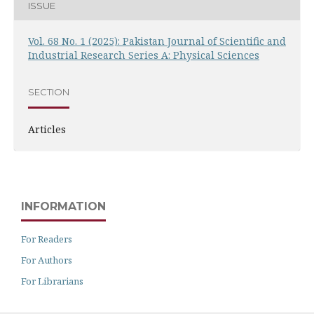
ISSUE
Vol. 68 No. 1 (2025): Pakistan Journal of Scientific and
Industrial Research Series A: Physical Sciences
SECTION
Articles
INFORMATION
For Readers
For Authors
For Librarians