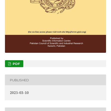
PDF
PUBLISHED
2025-03-10