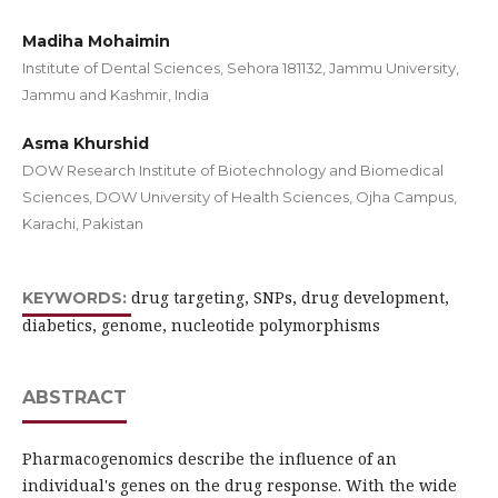
Madiha Mohaimin
Institute of Dental Sciences, Sehora 181132, Jammu University,
Jammu and Kashmir, India
Asma Khurshid
DOW Research Institute of Biotechnology and Biomedical
Sciences, DOW University of Health Sciences, Ojha Campus,
Karachi, Pakistan
drug targeting, SNPs, drug development,
KEYWORDS:
diabetics, genome, nucleotide polymorphisms
ABSTRACT
Pharmacogenomics describe the influence of an
individual's genes on the drug response. With the wide