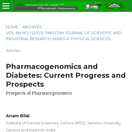
HOME
/
ARCHIVES
/
VOL. 68 NO. 1 (2025): PAKISTAN JOURNAL OF SCIENTIFIC AND
INDUSTRIAL RESEARCH SERIES A: PHYSICAL SCIENCES
/
Articles
Pharmacogenomics and
Diabetes: Current Progress and
Prospects
Prospects of Pharmacogenomics
Anam Bilal
Institute of Dental Sciences, Sehora 181132, Jammu University,
Jammu and Kashmir, India