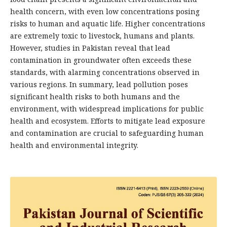
health concern, with even low concentrations posing
risks to human and aquatic life. Higher concentrations
are extremely toxic to livestock, humans and plants.
However, studies in Pakistan reveal that lead
contamination in groundwater often exceeds these
standards, with alarming concentrations observed in
various regions. In summary, lead pollution poses
significant health risks to both humans and the
environment, with widespread implications for public
health and ecosystem. Efforts to mitigate lead exposure
and contamination are crucial to safeguarding human
health and environmental integrity.