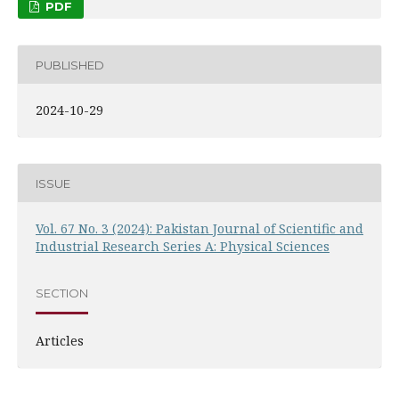
PDF
PUBLISHED
2024-10-29
ISSUE
Vol. 67 No. 3 (2024): Pakistan Journal of Scientific and
Industrial Research Series A: Physical Sciences
SECTION
Articles