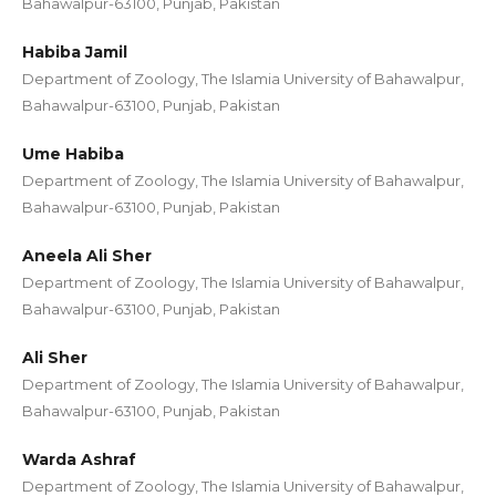
Bahawalpur-63100, Punjab, Pakistan
Habiba Jamil
Department of Zoology, The Islamia University of Bahawalpur,
Bahawalpur-63100, Punjab, Pakistan
Ume Habiba
Department of Zoology, The Islamia University of Bahawalpur,
Bahawalpur-63100, Punjab, Pakistan
Aneela Ali Sher
Department of Zoology, The Islamia University of Bahawalpur,
Bahawalpur-63100, Punjab, Pakistan
Ali Sher
Department of Zoology, The Islamia University of Bahawalpur,
Bahawalpur-63100, Punjab, Pakistan
Warda Ashraf
Department of Zoology, The Islamia University of Bahawalpur,