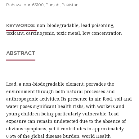
Bahawalpur-63100, Punjab, Pakistan
non-biodegradable, lead poisoning,
KEYWORDS:
toxicant, carcinogenic, toxic metal, low concentration
ABSTRACT
Lead, a non-biodegradable element, pervades the
environment through both natural processes and
anthropogenic activities. Its presence in air, food, soil and
water poses significant health risks, with workers and
young children being particularly vulnerable. Lead
exposure can remain undetected due to the absence of
obvious symptoms, yet it contributes to approximately
0.6% of the global disease burden. World Health