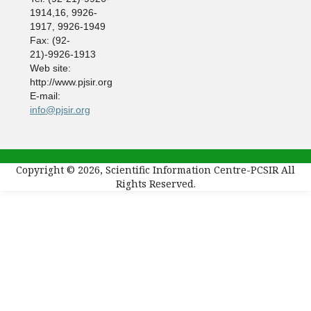
1914,16, 9926-
1917, 9926-1949
Fax: (92-
21)-9926-1913
Web site:
http://www.pjsir.org
E-mail:
info@pjsir.org
Copyright © 2026, Scientific Information Centre-PCSIR All
Rights Reserved.