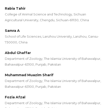
Rabia Tahir
College of Animal Science and Technology, Sichuan
Agricultural University, Chengdu, Sichuan-611130, China
Samra A
School of Life Sciences, Lanzhou University, Lanzhou, Gansu-
730000, China
Abdul Ghaffar
Department of Zoology, The Islamia University of Bahawalpur,
Bahawalpur-63100, Punjab, Pakistan
Muhammad Muazim Sharif
Department of Zoology, The Islamia University of Bahawalpur,
Bahawalpur-63100, Punjab, Pakistan
Fozia Afzal
Department of Zoology, The Islamia University of Bahawalpur,