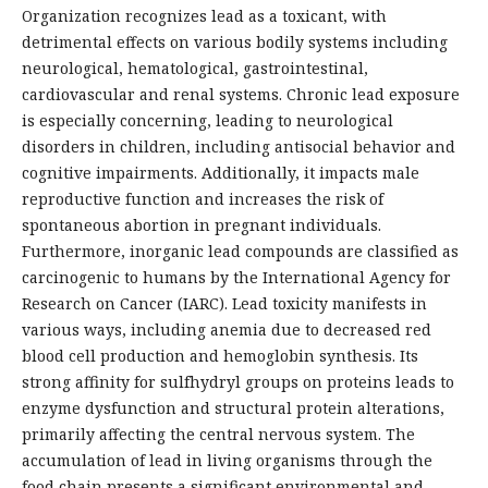
Organization recognizes lead as a toxicant, with
detrimental effects on various bodily systems including
neurological, hematological, gastrointestinal,
cardiovascular and renal systems. Chronic lead exposure
is especially concerning, leading to neurological
disorders in children, including antisocial behavior and
cognitive impairments. Additionally, it impacts male
reproductive function and increases the risk of
spontaneous abortion in pregnant individuals.
Furthermore, inorganic lead compounds are classified as
carcinogenic to humans by the International Agency for
Research on Cancer (IARC). Lead toxicity manifests in
various ways, including anemia due to decreased red
blood cell production and hemoglobin synthesis. Its
strong affinity for sulfhydryl groups on proteins leads to
enzyme dysfunction and structural protein alterations,
primarily affecting the central nervous system. The
accumulation of lead in living organisms through the
food chain presents a significant environmental and