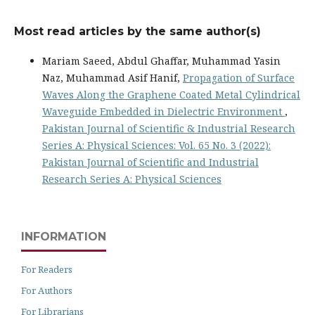
Most read articles by the same author(s)
Mariam Saeed, Abdul Ghaffar, Muhammad Yasin
Naz, Muhammad Asif Hanif,
Propagation of Surface
Waves Along the Graphene Coated Metal Cylindrical
Waveguide Embedded in Dielectric Environment
,
Pakistan Journal of Scientific & Industrial Research
Series A: Physical Sciences: Vol. 65 No. 3 (2022):
Pakistan Journal of Scientific and Industrial
Research Series A: Physical Sciences
INFORMATION
For Readers
For Authors
For Librarians