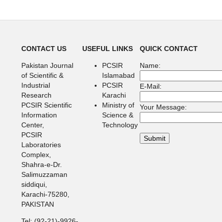
CONTACT US
USEFUL LINKS
QUICK CONTACT
Pakistan Journal
PCSIR
Name:
of Scientific &
Islamabad
Industrial
PCSIR
E-Mail:
Research
Karachi
PCSIR Scientific
Ministry of
Your Message:
Information
Science &
Center,
Technology
PCSIR
Laboratories
Complex,
Shahra-e-Dr.
Salimuzzaman
siddiqui,
Karachi-75280,
PAKISTAN
Tel: (92-21)-9926-