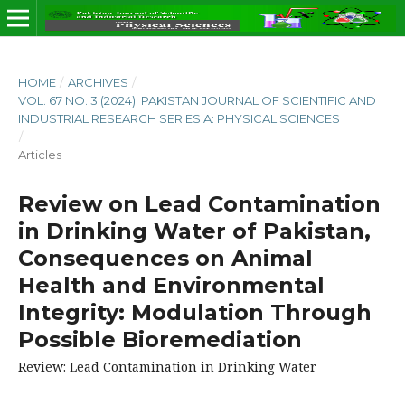
HOME
/
ARCHIVES
/
VOL. 67 NO. 3 (2024): PAKISTAN JOURNAL OF SCIENTIFIC AND
INDUSTRIAL RESEARCH SERIES A: PHYSICAL SCIENCES
/
Articles
Review on Lead Contamination
in Drinking Water of Pakistan,
Consequences on Animal
Health and Environmental
Integrity: Modulation Through
Possible Bioremediation
Review: Lead Contamination in Drinking Water