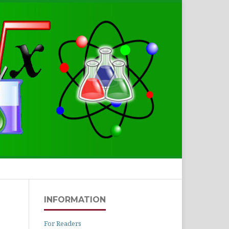
Search
INFORMATION
For Readers