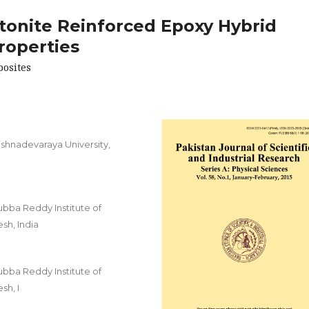
tonite Reinforced Epoxy Hybrid
roperties
posites
shnadevaraya University,
ubba Reddy Institute of
sh, India
ubba Reddy Institute of
sh, I