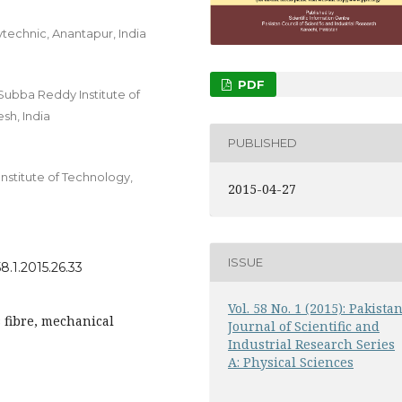
technic, Anantapur, India
PDF
Subba Reddy Institute of
sh, India
PUBLISHED
nstitute of Technology,
2015-04-27
ISSUE
8.1.2015.26.33
Vol. 58 No. 1 (2015): Pakista
s fibre, mechanical
Journal of Scientific and
Industrial Research Series
A: Physical Sciences