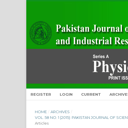
REGISTER
LOGIN
CURRENT
ARCHIVE
HOME
/
ARCHIVES
/
VOL. 58 NO. 1 (2015): PAKISTAN JOURNAL OF SCI
Articles