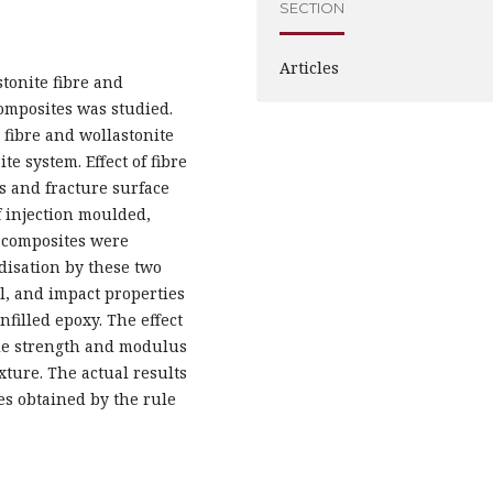
SECTION
Articles
tonite fibre and
omposites was studied.
 fibre and wollastonite
e system. Effect of fibre
is and fracture surface
 injection moulded,
d composites were
idisation by these two
ral, and impact properties
nfilled epoxy. The effect
sile strength and modulus
ture. The actual results
es obtained by the rule