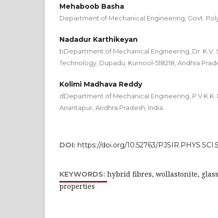
Mehaboob Basha
Department of Mechanical Engineering, Govt. Poly
Nadadur Karthikeyan
bDepartment of Mechanical Engineering, Dr. K.V. 
Technology, Dupadu, Kurnool-518218, Andhra Prade
Kolimi Madhava Reddy
dDepartment of Mechanical Engineering, P.V.K.K. I
Anantapur, Andhra Pradesh, India
DOI:
https://doi.org/10.52763/PJSIR.PHYS.SCI.5
hybrid fibres, wollastonite, glas
KEYWORDS:
properties