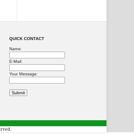
QUICK CONTACT
Name:
E-Mail:
Your Message:
erved.