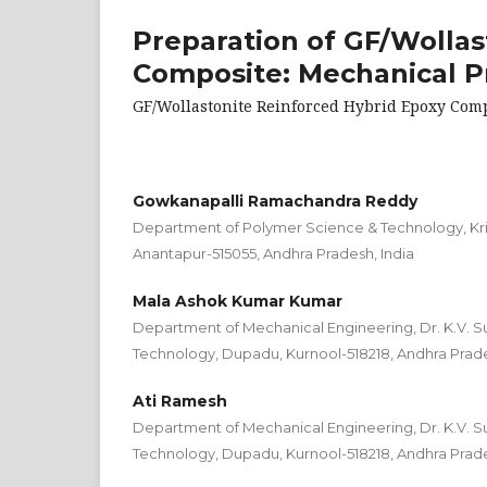
Preparation of GF/Wollas
Composite: Mechanical P
GF/Wollastonite Reinforced Hybrid Epoxy Com
Gowkanapalli Ramachandra Reddy
Department of Polymer Science & Technology, Kri
Anantapur-515055, Andhra Pradesh, India
Mala Ashok Kumar Kumar
Department of Mechanical Engineering, Dr. K.V. S
Technology, Dupadu, Kurnool-518218, Andhra Prade
Ati Ramesh
Department of Mechanical Engineering, Dr. K.V. S
Technology, Dupadu, Kurnool-518218, Andhra Prade