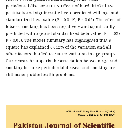
periodontal disease at 0.05. Effects of hard drinks have
positively and significantly been predicted with age and
standardized beta value (P = 0.0-19, P < 0.05). The effect of
tobacco smoking has been negatively and significantly
predicted with age and standardized beta value (P = -.027,
P < 0.05). The model summary has highlighted that R
square has explained 0.012% of the variation and all
other factors that led to 2.081% variation in age groups.
Our research supports the association between age and
smoking because periodontal disease and smoking are
still major public health problems.