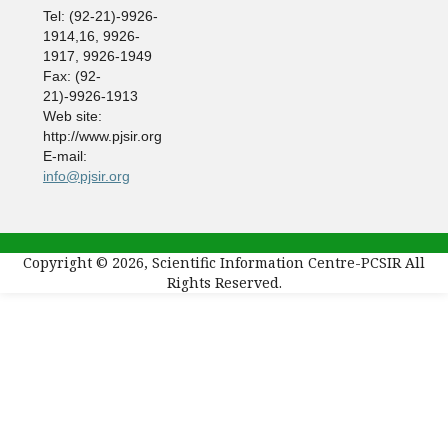
Tel: (92-21)-9926-
1914,16, 9926-
1917, 9926-1949
Fax: (92-
21)-9926-1913
Web site:
http://www.pjsir.org
E-mail:
info@pjsir.org
Copyright © 2026, Scientific Information Centre-PCSIR All
Rights Reserved.