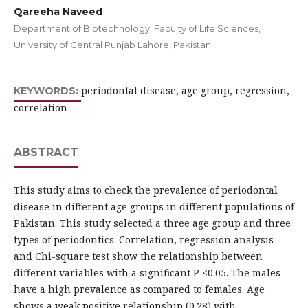
Qareeha Naveed
Department of Biotechnology, Faculty of Life Sciences,
University of Central Punjab Lahore, Pakistan
periodontal disease, age group, regression,
KEYWORDS:
correlation
ABSTRACT
This study aims to check the prevalence of periodontal
disease in different age groups in different populations of
Pakistan. This study selected a three age group and three
types of periodontics. Correlation, regression analysis
and Chi-square test show the relationship between
different variables with a significant P <0.05. The males
have a high prevalence as compared to females. Age
shows a weak positive relationship (0.28) with