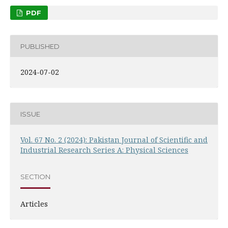
PDF
PUBLISHED
2024-07-02
ISSUE
Vol. 67 No. 2 (2024): Pakistan Journal of Scientific and
Industrial Research Series A: Physical Sciences
SECTION
Articles