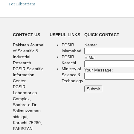
For Librarians
CONTACT US
USEFUL LINKS
QUICK CONTACT
Pakistan Journal
PCSIR
Name:
of Scientific &
Islamabad
Industrial
PCSIR
E-Mail:
Research
Karachi
PCSIR Scientific
Ministry of
Your Message:
Information
Science &
Center,
Technology
PCSIR
Laboratories
Complex,
Shahra-e-Dr.
Salimuzzaman
siddiqui,
Karachi-75280,
PAKISTAN