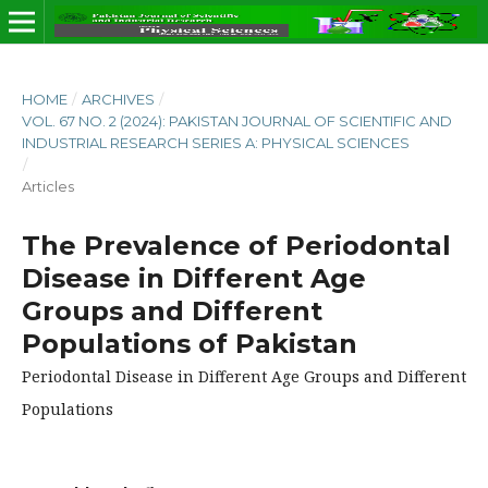
HOME
/
ARCHIVES
/
VOL. 67 NO. 2 (2024): PAKISTAN JOURNAL OF SCIENTIFIC AND
INDUSTRIAL RESEARCH SERIES A: PHYSICAL SCIENCES
/
Articles
The Prevalence of Periodontal
Disease in Different Age
Groups and Different
Populations of Pakistan
Periodontal Disease in Different Age Groups and Different
Populations