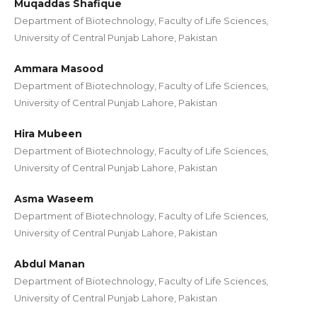
Muqaddas Shafique
Department of Biotechnology, Faculty of Life Sciences,
University of Central Punjab Lahore, Pakistan
Ammara Masood
Department of Biotechnology, Faculty of Life Sciences,
University of Central Punjab Lahore, Pakistan
Hira Mubeen
Department of Biotechnology, Faculty of Life Sciences,
University of Central Punjab Lahore, Pakistan
Asma Waseem
Department of Biotechnology, Faculty of Life Sciences,
University of Central Punjab Lahore, Pakistan
Abdul Manan
Department of Biotechnology, Faculty of Life Sciences,
University of Central Punjab Lahore, Pakistan