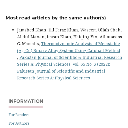
Most read articles by the same author(s)
Jamshed Khan, Dil Faraz Khan, Waseem Ullah Shah,
Abdul Manan, Imran Khan, Haiqing Yin, Athanasios
G. Mamalis,
Thermodynamic Analysis of Metastable
(Ag-Cu) Binary Alloy System Using Calphad Method
,
Pakistan Journal of Scientific & Industrial Research
Series A: Physical Sciences: Vol. 65 No. 3 (2022):
Pakistan Journal of Scientific and Industrial
Research Series A: Physical Sciences
INFORMATION
For Readers
For Authors