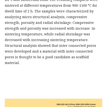
sintered at different temperatures from 900-1100 °C for
dwell time of 2 h. The samples were characterized by
analyzing micro structural analysis, compressive
strength, porosity and radial shrinkage. Compressive
strength and porosity was increased with increase in
sintering temperature, while radial shrinkage was
decreased with increasing sintering temperature.
Structural analysis showed that inter connected pores
were developed and a material with inter connected
pores is thought to be a good candidate as scaffold
material.