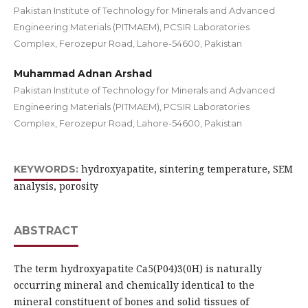
Pakistan Institute of Technology for Minerals and Advanced
Engineering Materials (PITMAEM), PCSIR Laboratories
Complex, Ferozepur Road, Lahore-54600, Pakistan
Muhammad Adnan Arshad
Pakistan Institute of Technology for Minerals and Advanced
Engineering Materials (PITMAEM), PCSIR Laboratories
Complex, Ferozepur Road, Lahore-54600, Pakistan
hydroxyapatite, sintering temperature, SEM
KEYWORDS:
analysis, porosity
ABSTRACT
The term hydroxyapatite Ca5(P04)3(0H) is naturally
occurring mineral and chemically identical to the
mineral constituent of bones and solid tissues of