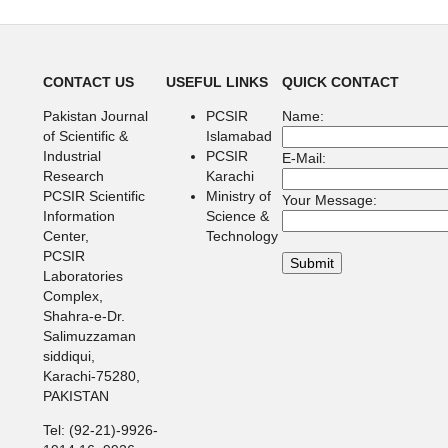
CONTACT US
USEFUL LINKS
QUICK CONTACT
Pakistan Journal
PCSIR
Name:
of Scientific &
Islamabad
Industrial
PCSIR
E-Mail:
Research
Karachi
PCSIR Scientific
Ministry of
Your Message:
Information
Science &
Center,
Technology
PCSIR
Laboratories
Complex,
Shahra-e-Dr.
Salimuzzaman
siddiqui,
Karachi-75280,
PAKISTAN
Tel: (92-21)-9926-