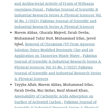
and Antibacterial Activity of Fruits of Withania
coagulans Dunal
,
Pakistan Journal of Scientific &
Industrial Research Series A: Physical Sciences: Vol.
66 No. 3 (2023): Pakistan Journal of Scientific and
Industrial Research Series A: Physical Sciences
Naeem Abbas, Ghazala Majeed, Farah Deeba,
Muhammad Tahir Butt, Muhammad Irfan, Javed
Iqbal,
Removal of Chromium (VI) From Aqueous
Solution Using Modified Bentonite Clay and its
Application on Tanneries Waste Water
,
Pakistan
Journal of Scientific & Industrial Research Series A:
Physical Sciences: Vol. 65 No. 3 (2022): Pakistan
Journal of Scientific and Industrial Research Series
A: Physical Sciences
Tayyba Aftab, Naeem Abbas, Muhammad Irfan,
Farah Deeba, Naz Imtiaz, Rauf Ahmad Khan,
Amenability of Carboxylic Acids Adsorption on
Surface of Activated Carbon
,
Pakistan Journal of
Scientific & Industrial Research Series A: Physical