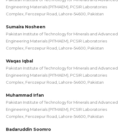
Engineering Materials (PITMAEM), PCSIR Laboratories
Complex, Ferozepur Road, Lahore-54600, Pakistan
Sumaira Nosheen
Pakistan Institute of Technology for Minerals and Advanced
Engineering Materials (PITMAEM), PCSIR Laboratories
Complex, Ferozepur Road, Lahore-54600, Pakistan
Waqas Iqbal
Pakistan Institute of Technology for Minerals and Advanced
Engineering Materials (PITMAEM), PCSIR Laboratories
Complex, Ferozepur Road, Lahore-54600, Pakistan
Muhammad Irfan
Pakistan Institute of Technology for Minerals and Advanced
Engineering Materials (PITMAEM), PCSIR Laboratories
Complex, Ferozepur Road, Lahore-54600, Pakistan
Badaruddin Soomro