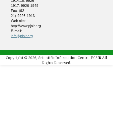
1914,16, 9926-
1917, 9926-1949
Fax: (92-
21)-9926-1913
Web site:
http://www.pjsir.org
E-mail:
info@pjsir.org
Copyright © 2026, Scientific Information Centre-PCSIR All
Rights Reserved.