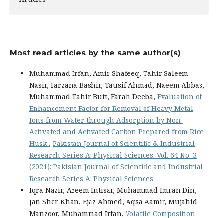
Most read articles by the same author(s)
Muhammad Irfan, Amir Shafeeq, Tahir Saleem
Nasir, Farzana Bashir, Tausif Ahmad, Naeem Abbas,
Muhammad Tahir Butt, Farah Deeba,
Evaluation of
Enhancement Factor for Removal of Heavy Metal
Ions from Water through Adsorption by Non-
Activated and Activated Carbon Prepared from Rice
Husk
,
Pakistan Journal of Scientific & Industrial
Research Series A: Physical Sciences: Vol. 64 No. 3
(2021): Pakistan Journal of Scientific and Industrial
Research Series A: Physical Sciences
Iqra Nazir, Azeem Intisar, Muhammad Imran Din,
Jan Sher Khan, Ejaz Ahmed, Aqsa Aamir, Mujahid
Manzoor, Muhammad Irfan,
Volatile Composition