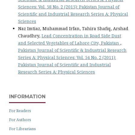
Sciences: Vol. 58 No. 2 (2015): Pakistan Journal of
Scientific and Industrial Research Series A: Physical
Sciences
Naz Imtiaz, Muhammad Irfan, Tahira Shafiq, Arshad
Chaudhry,
Lead Concentration in Road Side Dust
and Selected Vegetables of Lahore City, Pakistan
,
Pakistan Journal of Scientific & Industrial Research
Series A: Physical Sciences: Vol. 54 No. 2 (2011):
Pakistan Journal of Scientific and Industrial
Research Series A: Physical Sciences
INFORMATION
For Readers
For Authors
For Librarians