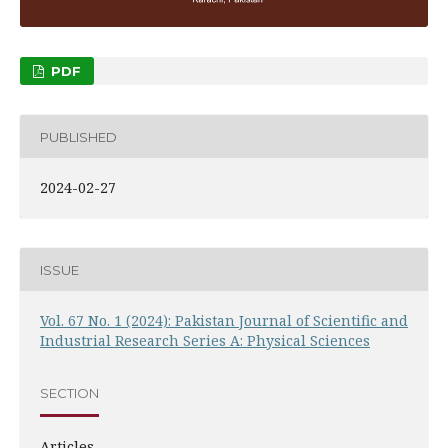
PDF
PUBLISHED
2024-02-27
ISSUE
Vol. 67 No. 1 (2024): Pakistan Journal of Scientific and
Industrial Research Series A: Physical Sciences
SECTION
Articles