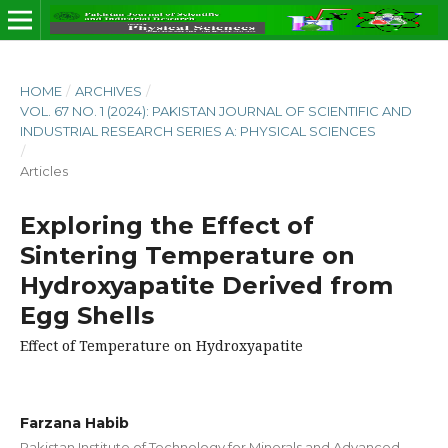
HOME
/
ARCHIVES
/
VOL. 67 NO. 1 (2024): PAKISTAN JOURNAL OF SCIENTIFIC AND
INDUSTRIAL RESEARCH SERIES A: PHYSICAL SCIENCES
/
Articles
Exploring the Effect of
Sintering Temperature on
Hydroxyapatite Derived from
Egg Shells
Effect of Temperature on Hydroxyapatite
Farzana Habib
Pakistan Institute of Technology for Minerals and Advanced