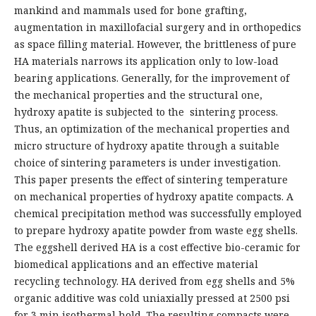
mankind and mammals used for bone grafting,
augmentation in maxillofacial surgery and in orthopedics
as space filling material. However, the brittleness of pure
HA materials narrows its application only to low-load
bearing applications. Generally, for the improvement of
the mechanical properties and the structural one,
hydroxy apatite is subjected to the sintering process.
Thus, an optimization of the mechanical properties and
micro structure of hydroxy apatite through a suitable
choice of sintering parameters is under investigation.
This paper presents the effect of sintering temperature
on mechanical properties of hydroxy apatite compacts. A
chemical precipitation method was successfully employed
to prepare hydroxy apatite powder from waste egg shells.
The eggshell derived HA is a cost effective bio-ceramic for
biomedical applications and an effective material
recycling technology. HA derived from egg shells and 5%
organic additive was cold uniaxially pressed at 2500 psi
for 3 min isothermal hold. The resulting compacts were