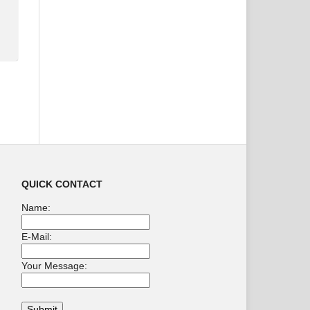
QUICK CONTACT
Name:
E-Mail:
Your Message: