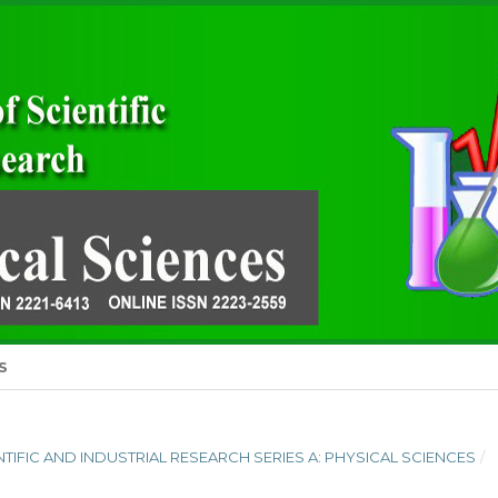
S
IENTIFIC AND INDUSTRIAL RESEARCH SERIES A: PHYSICAL SCIENCES
/