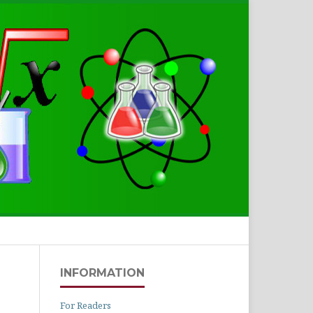
Search
INFORMATION
For Readers