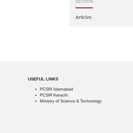
SECTION
Articles
USEFUL LINKS
PCSIR Islamabad
PCSIR Karachi
Ministry of Science & Technology