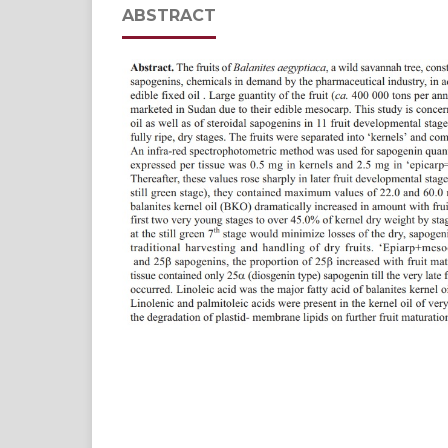
ABSTRACT