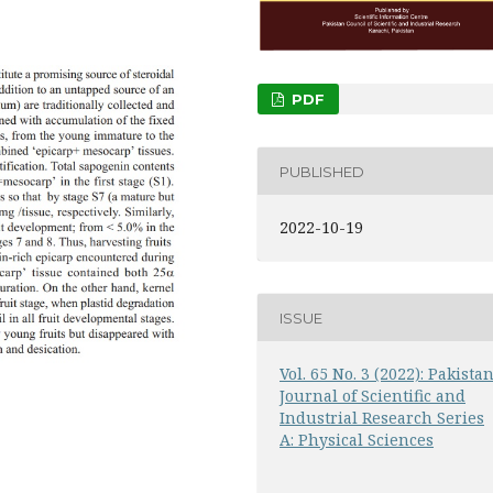
PDF
PUBLISHED
2022-10-19
ISSUE
Vol. 65 No. 3 (2022): Pakista
Journal of Scientific and
Industrial Research Series
A: Physical Sciences