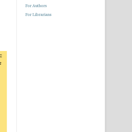
For Authors
For Librarians