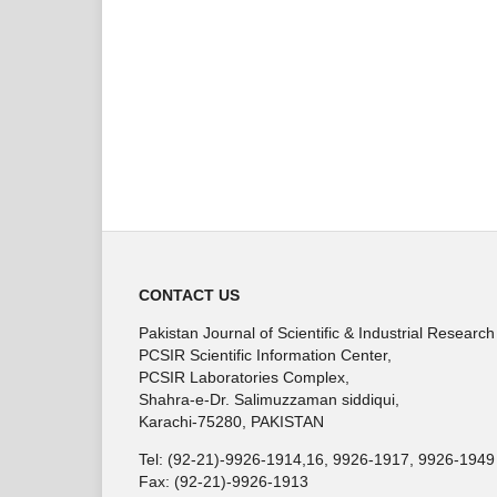
CONTACT US
Pakistan Journal of Scientific & Industrial Research
PCSIR Scientific Information Center,
PCSIR Laboratories Complex,
Shahra-e-Dr. Salimuzzaman siddiqui,
Karachi-75280, PAKISTAN
Tel: (92-21)-9926-1914,16, 9926-1917, 9926-1949
Fax: (92-21)-9926-1913