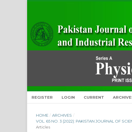
REGISTER
LOGIN
CURRENT
ARCHIVE
HOME
/
ARCHIVES
/
VOL. 65 NO. 3 (2022): PAKISTAN JOURNAL OF SC
Articles