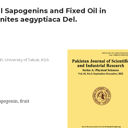
l Sapogenins and Fixed Oil in
nites aegyptiaca Del.
h, University of Tabuk, KSA
apogenin, fruit