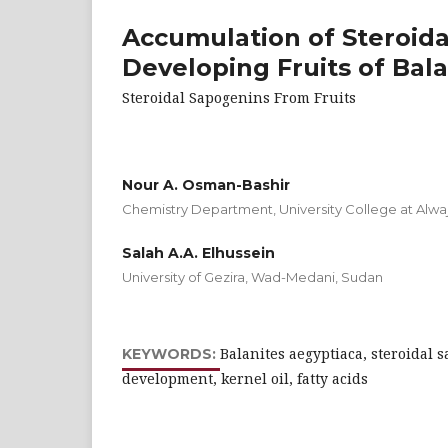
Accumulation of Steroida
Developing Fruits of Bala
Steroidal Sapogenins From Fruits
Nour A. Osman-Bashir
Chemistry Department, University College at Alwaj
Salah A.A. Elhussein
University of Gezira, Wad-Medani, Sudan
Balanites aegyptiaca, steroidal s
KEYWORDS:
development, kernel oil, fatty acids