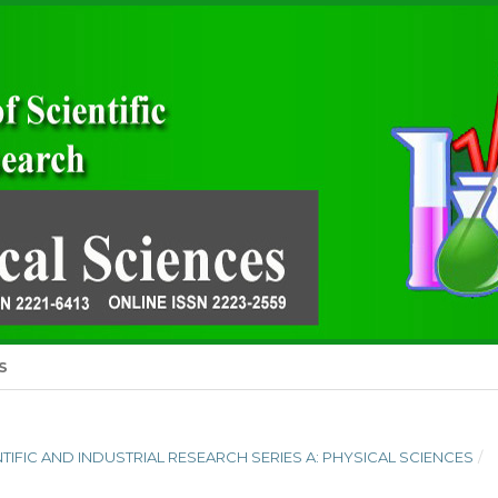
S
ENTIFIC AND INDUSTRIAL RESEARCH SERIES A: PHYSICAL SCIENCES
/