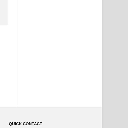
QUICK CONTACT