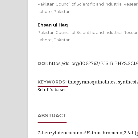
Pakistan Council of Scientific and Industrial Rese
Lahore, Pakistan
Ehsan ul Haq
Pakistan Council of Scientific and Industrial Rese
Lahore, Pakistan
DOI:
https://doi.org/10.52763/PJSIR.PHYS.SCI.6
thiopyranoquinolines, synthesis
KEYWORDS:
Schiff's bases
ABSTRACT
7-benzylideneamino-5H-thiochromeno[2,3-b]p