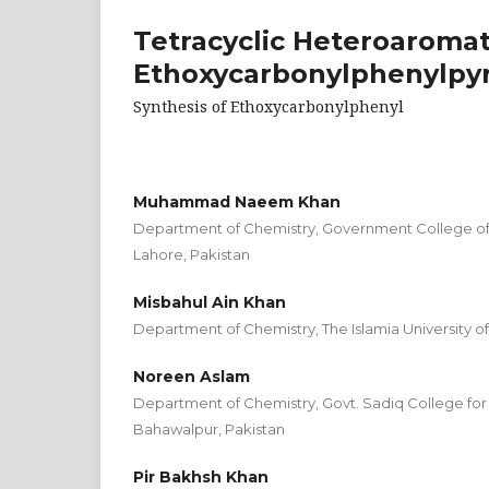
Tetracyclic Heteroaromat
Ethoxycarbonylphenylpyri
Synthesis of Ethoxycarbonylphenyl
Muhammad Naeem Khan
Department of Chemistry, Government College o
Lahore, Pakistan
Misbahul Ain Khan
Department of Chemistry, The Islamia University o
Noreen Aslam
Department of Chemistry, Govt. Sadiq College for
Bahawalpur, Pakistan
Pir Bakhsh Khan