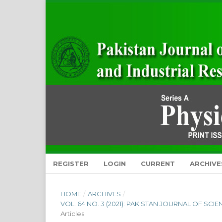
REGISTER
LOGIN
CURRENT
ARCHIVE
HOME
/
ARCHIVES
/
VOL. 64 NO. 3 (2021): PAKISTAN JOURNAL OF SCI
Articles