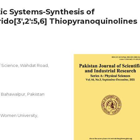
ic Systems-Synthesis of
do[3',2':5,6] Thiopyranoquinolines
f Science, Wahdat Road,
f Bahawalpur, Pakistan
 Women University,