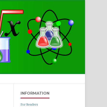
Search
INFORMATION
For Readers