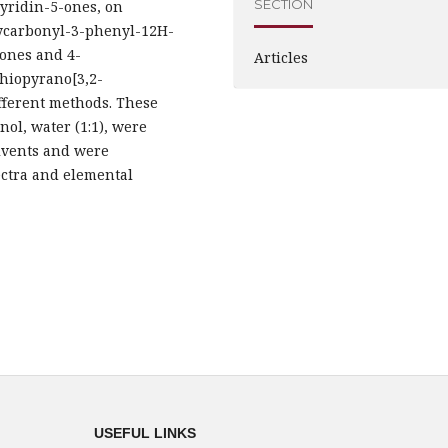
SECTION
yridin-5-ones, on
oxycarbonyl-3-phenyl-12H-
-ones and 4-
Articles
thiopyrano[3,2-
fferent methods. These
nol, water (1:1), were
olvents and were
ectra and elemental
USEFUL LINKS