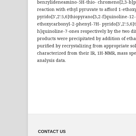
benzylideneamino-5H-thio- chromeno[2,3-b]p
reaction with ethyl pyruvate to afford 1-eth
pyrido[3',2':5,6]thiopyrano[3,2-f]quinoline-12
ethoxycarbonyl-2-phenyl-7H- pyrido[3',2':5,6]
h]quinoline-7-ones respectively by the two di
products were precipitated by addition of etha
purified by recrystalizing from appropriate s
characterized from their IR, 1H-NMR, mass sp
analysis data.
CONTACT US