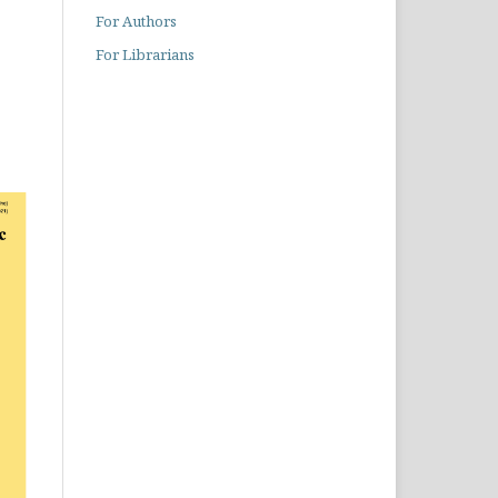
For Authors
For Librarians