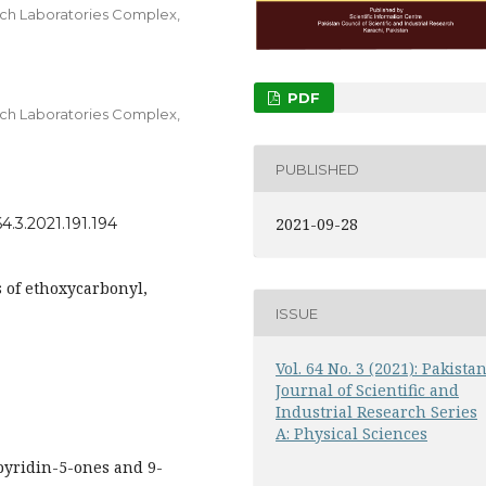
arch Laboratories Complex,
PDF
arch Laboratories Complex,
PUBLISHED
4.3.2021.191.194
2021-09-28
 of ethoxycarbonyl,
ISSUE
Vol. 64 No. 3 (2021): Pakista
Journal of Scientific and
Industrial Research Series
A: Physical Sciences
yridin-5-ones and 9-