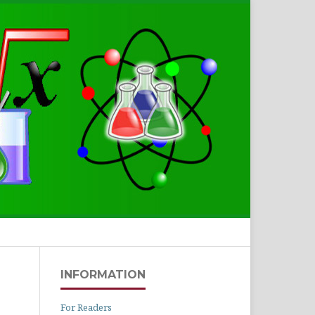
Search
INFORMATION
For Readers