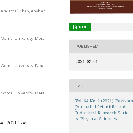
Dera Ismail Khan, Khyber
PDF
, Gomal University, Dera
PUBLISHED
2021-03-01
, Gomal University, Dera
ISSUE
, Gomal University, Dera
Vol. 64 No. 1 (2021): Pakista
Journal of Scientific and
Industrial Research Series
A: Physical Sciences
4.1.2021.35.45