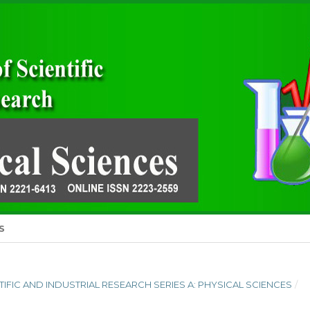
S
ENTIFIC AND INDUSTRIAL RESEARCH SERIES A: PHYSICAL SCIENCES
/