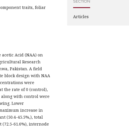
SECTION
mponent traits, foliar
Articles
 acetic Acid (NAA) on
Agricultural Research
wa, Pakistan. A field
te block design with NAA
ncentrations were
 the rate of 0 (control),
s along with control were
sowing. Lower
d maximum increase in
t (50.4-45.5%,), total
t (72.5-61.6%), internode