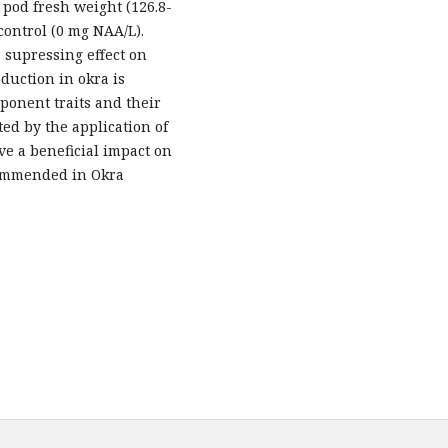
 pod fresh weight (126.8-
control (0 mg NAA/L).
 supressing effect on
oduction in okra is
ponent traits and their
ed by the application of
ve a beneficial impact on
commended in Okra