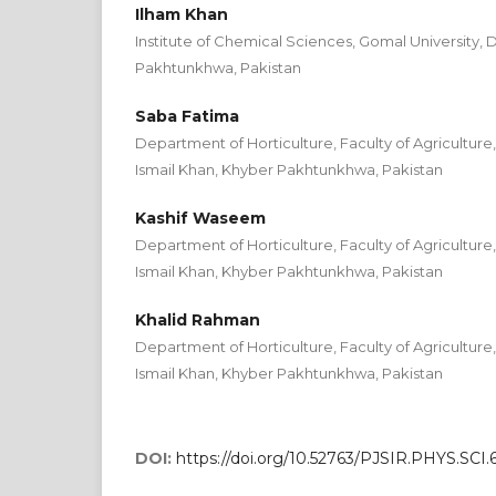
Ilham Khan
Institute of Chemical Sciences, Gomal University, 
Pakhtunkhwa, Pakistan
Saba Fatima
Department of Horticulture, Faculty of Agriculture
Ismail Khan, Khyber Pakhtunkhwa, Pakistan
Kashif Waseem
Department of Horticulture, Faculty of Agriculture
Ismail Khan, Khyber Pakhtunkhwa, Pakistan
Khalid Rahman
Department of Horticulture, Faculty of Agriculture
Ismail Khan, Khyber Pakhtunkhwa, Pakistan
DOI:
https://doi.org/10.52763/PJSIR.PHYS.SCI.6