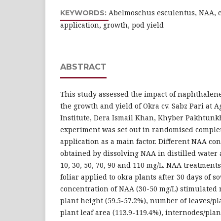
Abelmoschus esculentus, NAA, co
KEYWORDS:
application, growth, pod yield
ABSTRACT
This study assessed the impact of naphthalene
the growth and yield of Okra cv. Sabz Pari at 
Institute, Dera Ismail Khan, Khyber Pakhtunkh
experiment was set out in randomised comple
application as a main factor. Different NAA co
obtained by dissolving NAA in distilled water at
10, 30, 50, 70, 90 and 110 mg/L. NAA treatment
foliar applied to okra plants after 30 days of 
concentration of NAA (30-50 mg/L) stimulate
plant height (59.5-57.2%), number of leaves/plan
plant leaf area (113.9-119.4%), internodes/plan