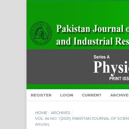
REGISTER
LOGIN
CURRENT
ARCHIVE
HOME
/
ARCHIVES
/
VOL. 64 NO. 1 (2021): PAKISTAN JOURNAL OF SCI
Articles