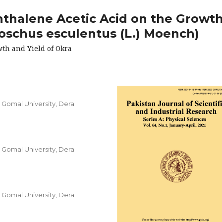
hthalene Acetic Acid on the Growt
oschus esculentus (L.) Moench)
wth and Yield of Okra
, Gomal University, Dera
, Gomal University, Dera
, Gomal University, Dera