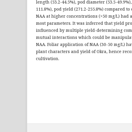
length (53.2-44.5%), pod diameter (53.5-49.9%),
111.8%), pod yield (271.2-255.8%) compared to 
NAA at higher concentrations (>50 mg/L) had a
most parameters. It was inferred that yield pr
influenced by multiple yield-determining com
mutual interactions which could be manipulat
NAA. Foliar application of NAA (30-50 mg/L) ha
plant characters and yield of Okra, hence re
cultivation.