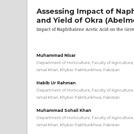
Assessing Impact of Nap
and Yield of Okra (Abelm
Impact of Naphthalene Acetic Acid on the Gro
Muhammad Nisar
Department of Horticulture, Faculty of Agriculture
Ismail Khan, Khyber Pakhtunkhwa, Pakistan
Habib Ur Rahman
Department of Horticulture, Faculty of Agriculture
Ismail Khan, Khyber Pakhtunkhwa, Pakistan
Muhammad Sohail Khan
Department of Horticulture, Faculty of Agriculture
Ismail Khan, Khyber Pakhtunkhwa, Pakistan