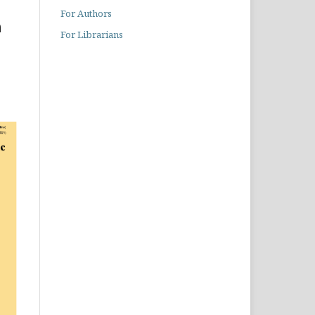
For Authors
h
For Librarians