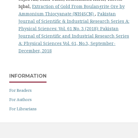
Iqbal,
Extraction of Gold From Boulangrite Ore by
Ammonium Thiocyanate (NH4SCN)
,
Pakistan
Journal of Scientific & Industrial Research Series A:
Physical Sciences: Vol. 61 No. 3 (2018): Pakistan
Journal of Scientific and Industrial Research Series
A: Physical Sciences Vol. 61, No.3, September-
December, 2018
INFORMATION
For Readers
For Authors
For Librarians