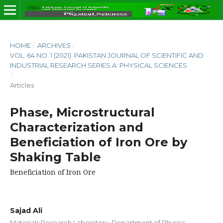
HOME
/
ARCHIVES
/
VOL. 64 NO. 1 (2021): PAKISTAN JOURNAL OF SCIENTIFIC AND
INDUSTRIAL RESEARCH SERIES A: PHYSICAL SCIENCES
/
Articles
Phase, Microstructural
Characterization and
Beneficiation of Iron Ore by
Shaking Table
Beneficiation of Iron Ore
Sajad Ali
Materials Research Laboratory, Department of Physics,