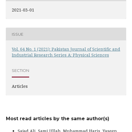
2021-03-01
ISSUE
Vol. 64 No. 1 (2021): Pakistan Journal of Scientific and
Industrial Research Series A: Physical Sciences
SECTION
Articles
Most read articles by the same author(s)
Sajad Ali, Sami Ullah, Muhammad Haris, Yaseen