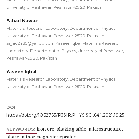
University of Peshawar, Peshawar-25120, Pakistan
Fahad Nawaz
Materials Research Laboratory, Department of Physics,
University of Peshawar, Peshawar-25120, Pakistan
sajjad2485@yahoo.com Yaseen Iqbal Materials Research
Laboratory, Department of Physics, University of Peshawar,
Peshawar-25120, Pakistan
Yaseen Iqbal
Materials Research Laboratory, Department of Physics,
University of Peshawar, Peshawar-25120, Pakistan
DOI:
https://doi.org/10.52763/PJSIR.PHYS.SCI.64.1.2021.19.25
iron ore, shaking table, microstructure,
KEYWORDS:
phase, minor magnetic seprator