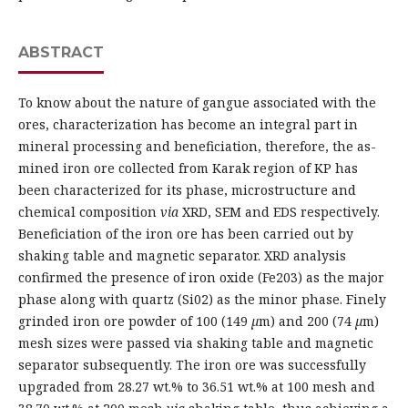
ABSTRACT
To know about the nature of gangue associated with the
ores, characterization has become an integral part in
mineral processing and beneficiation, therefore, the as-
mined iron ore collected from Karak region of KP has
been characterized for its phase, microstructure and
chemical composition
via
XRD, SEM and EDS respectively.
Beneficiation of the iron ore has been carried out by
shaking table and magnetic separator. XRD analysis
confirmed the presence of iron oxide (Fe203) as the major
phase along with quartz (Si02) as the minor phase. Finely
grinded iron ore powder of 100 (149
µ
m) and 200 (74
µ
m)
mesh sizes were passed via shaking table and magnetic
separator subsequently. The iron ore was successfully
upgraded from 28.27 wt.% to 36.51 wt.% at 100 mesh and