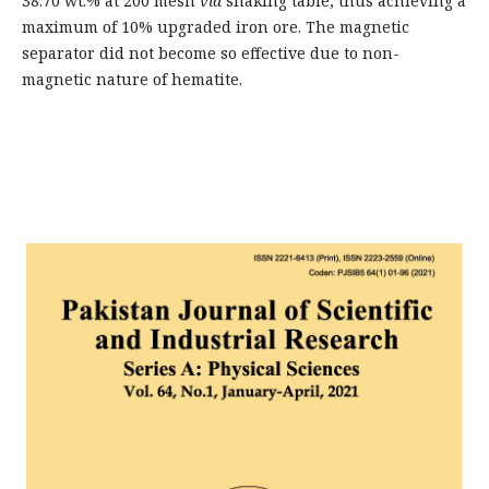
38.70 wt.% at 200 mesh
via
shaking table, thus achieving a
maximum of 10% upgraded iron ore. The magnetic
separator did not become so effective due to non-
magnetic nature of hematite.