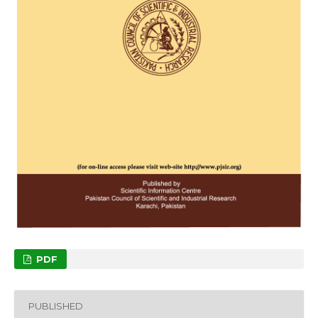
PDF
PUBLISHED