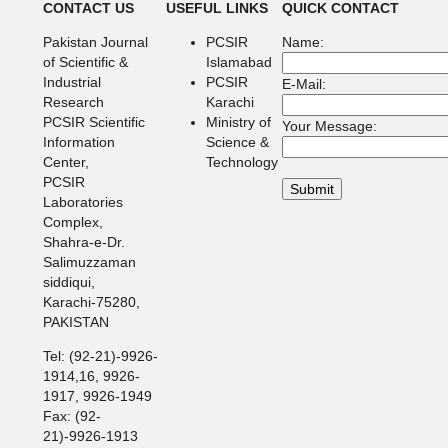
CONTACT US
USEFUL LINKS
QUICK CONTACT
Pakistan Journal
PCSIR
Name:
of Scientific &
Islamabad
Industrial
PCSIR
E-Mail:
Research
Karachi
PCSIR Scientific
Ministry of
Your Message:
Information
Science &
Center,
Technology
PCSIR
Laboratories
Complex,
Shahra-e-Dr.
Salimuzzaman
siddiqui,
Karachi-75280,
PAKISTAN
Tel: (92-21)-9926-
1914,16, 9926-
1917, 9926-1949
Fax: (92-
21)-9926-1913