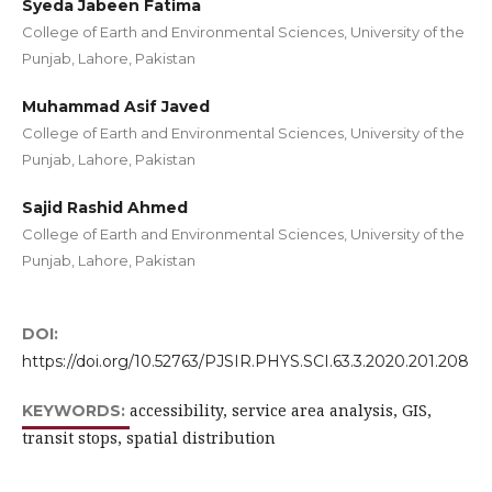
Syeda Jabeen Fatima
College of Earth and Environmental Sciences, University of the
Punjab, Lahore, Pakistan
Muhammad Asif Javed
College of Earth and Environmental Sciences, University of the
Punjab, Lahore, Pakistan
Sajid Rashid Ahmed
College of Earth and Environmental Sciences, University of the
Punjab, Lahore, Pakistan
DOI:
https://doi.org/10.52763/PJSIR.PHYS.SCI.63.3.2020.201.208
accessibility, service area analysis, GIS,
KEYWORDS:
transit stops, spatial distribution