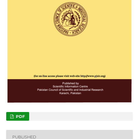
PDF
PUBLISHED