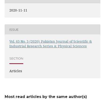
2020-11-11
ISSUE
Vol. 63 No. 3 (2020): Pakistan Journal of Scientific &
Industrial Research Series A: Physical Sciences
SECTION
Articles
Most read articles by the same author(s)