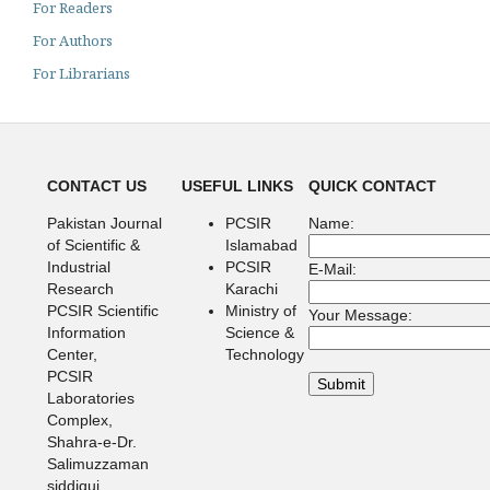
For Readers
For Authors
For Librarians
CONTACT US
USEFUL LINKS
QUICK CONTACT
Pakistan Journal
PCSIR
Name:
of Scientific &
Islamabad
Industrial
PCSIR
E-Mail:
Research
Karachi
PCSIR Scientific
Ministry of
Your Message:
Information
Science &
Center,
Technology
PCSIR
Laboratories
Complex,
Shahra-e-Dr.
Salimuzzaman
siddiqui,