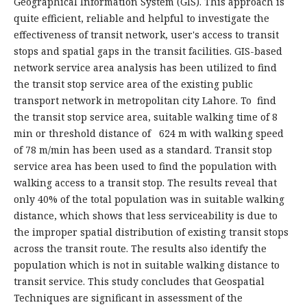
Geographical Information System (GIS). This approach is
quite efficient, reliable and helpful to investigate the
effectiveness of transit network, user's access to transit
stops and spatial gaps in the transit facilities. GIS-based
network service area analysis has been utilized to find
the transit stop service area of the existing public
transport network in metropolitan city Lahore. To find
the transit stop service area, suitable walking time of 8
min or threshold distance of 624 m with walking speed
of 78 m/min has been used as a standard. Transit stop
service area has been used to find the population with
walking access to a transit stop. The results reveal that
only 40% of the total population was in suitable walking
distance, which shows that less serviceability is due to
the improper spatial distribution of existing transit stops
across the transit route. The results also identify the
population which is not in suitable walking distance to
transit service. This study concludes that Geospatial
Techniques are significant in assessment of the