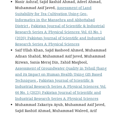
Nasir Ashraf, Sajid Rashid Ahmad, Adeel Ahmad,
Muhammad Asif Javed,
Assessment of Land
Suitability for Tea Cultivation Using Geo-
Informatics in the Mansehra and Abbottabad
District
,
Pakistan Journal of Scientific & Industrial
Research Series A: Physical Sciences: Vol. 63 No. 1
(2020): Pakistan Journal of Scientific and Industrial
Research Series A: Physical Sciences
Saif Ullah Khan, Sajid Rasheed Ahmed, Muhammad
Adnan Shahid, Muhammad Asif Javed, Muhammad
Rizwan, Sania Meraj Din, Zahid Maqbool,
Assessment of Groundwater Quality in Tehsil Jhang
and its Impact on Human Health Using GIS Based
Techniques
,
Pakistan Journal of Scientific &
Industrial Research Series A: Physical Sciences: Vol.
66 No. 1 (2023): Pakistan Journal of Scientific and
Industrial Research Series A: Physical Sciences
Muhammad Zakariya Ayub, Muhammad Asif Javed,
Sajid Rashid Ahmad, Muhammad Waleed, Arif