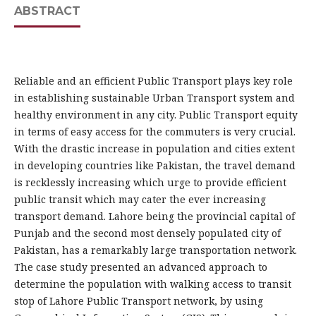
ABSTRACT
Reliable and an efficient Public Transport plays key role
in establishing sustainable Urban Transport system and
healthy environment in any city. Public Transport equity
in terms of easy access for the commuters is very crucial.
With the drastic increase in population and cities extent
in developing countries like Pakistan, the travel demand
is recklessly increasing which urge to provide efficient
public transit which may cater the ever increasing
transport demand. Lahore being the provincial capital of
Punjab and the second most densely populated city of
Pakistan, has a remarkably large transportation network.
The case study presented an advanced approach to
determine the population with walking access to transit
stop of Lahore Public Transport network, by using