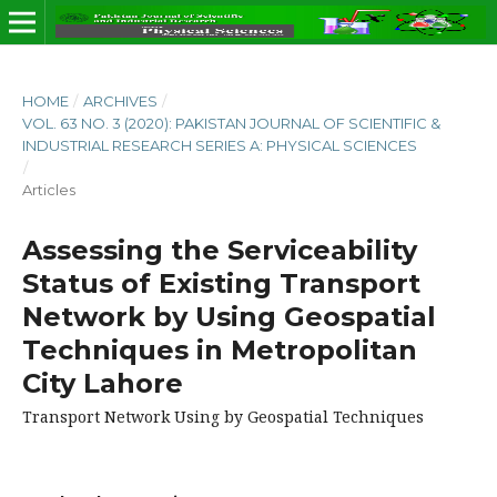
HOME
/
ARCHIVES
/
VOL. 63 NO. 3 (2020): PAKISTAN JOURNAL OF SCIENTIFIC &
INDUSTRIAL RESEARCH SERIES A: PHYSICAL SCIENCES
/
Articles
Assessing the Serviceability
Status of Existing Transport
Network by Using Geospatial
Techniques in Metropolitan
City Lahore
Transport Network Using by Geospatial Techniques