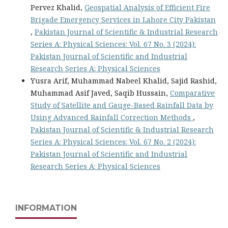
Pervez Khalid,
Geospatial Analysis of Efficient Fire
Brigade Emergency Services in Lahore City Pakistan
,
Pakistan Journal of Scientific & Industrial Research
Series A: Physical Sciences: Vol. 67 No. 3 (2024):
Pakistan Journal of Scientific and Industrial
Research Series A: Physical Sciences
Yusra Arif, Muhammad Nabeel Khalid, Sajid Rashid,
Muhammad Asif Javed, Saqib Hussain,
Comparative
Study of Satellite and Gauge-Based Rainfall Data by
Using Advanced Rainfall Correction Methods
,
Pakistan Journal of Scientific & Industrial Research
Series A: Physical Sciences: Vol. 67 No. 2 (2024):
Pakistan Journal of Scientific and Industrial
Research Series A: Physical Sciences
INFORMATION