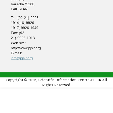
Karachi-75280,
PAKISTAN
Tel: (92-21)-9926-
1914,16, 9926-
1917, 9926-1949
Fax: (92-
21)-9926-1913
Web site:
http://www.pjsir.org
E-mail:
info@pjsir.org
Copyright © 2026, Scientific Information Centre-PCSIR All
Rights Reserved.