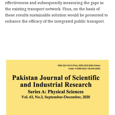
effectiveness and subsequently measuring the gaps in
the existing transport network. Thus, on the basis of
these results sustainable solution would be presented to
enhance the efficacy of the integrated public transport.