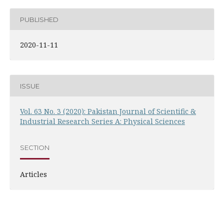
PUBLISHED
2020-11-11
ISSUE
Vol. 63 No. 3 (2020): Pakistan Journal of Scientific &
Industrial Research Series A: Physical Sciences
SECTION
Articles