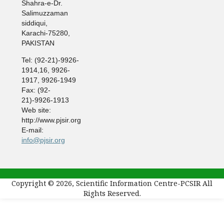
Shahra-e-Dr.
Salimuzzaman
siddiqui,
Karachi-75280,
PAKISTAN
Tel: (92-21)-9926-
1914,16, 9926-
1917, 9926-1949
Fax: (92-
21)-9926-1913
Web site:
http://www.pjsir.org
E-mail:
info@pjsir.org
Copyright © 2026, Scientific Information Centre-PCSIR All
Rights Reserved.