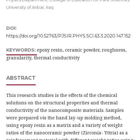
University of Anbar, Iraq
DOI:
https://doi.org/10.52763/PJSIR.PHYS.SCI.63.3.2020.147.152
epoxy resin, ceramic powder, roughness,
KEYWORDS:
granularity, thermal conductivity
ABSTRACT
This research studies is the effects of the chemical
solutions on the structural properties and thermal
conductivity of the nanocomposite materials. Samples
were prepared
via
the hand lay-up molding method,
using epoxy resin as a matrix and a variety of weight
ratios of the nanoceramic powder (Zirconia- Yttria) as a