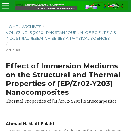
HOME
/
ARCHIVES
/
VOL. 63 NO. 3 (2020): PAKISTAN JOURNAL OF SCIENTIFIC &
INDUSTRIAL RESEARCH SERIES A: PHYSICAL SCIENCES
/
Articles
Effect of Immersion Mediums
on the Structural and Thermal
Properties of [EP/Zr02-Y203]
Nanocomposites
Thermal Properties of [EP/Zr02-Y203] Nanocomposites
Ahmad H. M. Al-Falahi
Physics Department, College of Education for Pure Sciences,