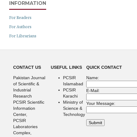
INFORMATION
For Readers
For Authors
For Librarians
CONTACT US
USEFUL LINKS
QUICK CONTACT
Pakistan Journal
PCSIR
Name:
of Scientific &
Islamabad
Industrial
PCSIR
E-Mail:
Research
Karachi
PCSIR Scientific
Ministry of
Your Message:
Information
Science &
Center,
Technology
PCSIR
Laboratories
Complex,