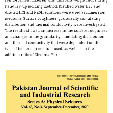
reinforcement material with different weight ratios,using
hand lay-up molding method. Distilled water H20 and
diluted HCl and Na0H solutions were used as immersion
mediums. Surface roughness, granularity cumulating
distribution and thermal conductivity were investigated.
The results showed an increase in the surface roughness
and changes in the granularity cumulating distribution
and thermal conductivity that were dependent on the
type of immersion medium used, as well as on the
addition ratio of Zirconia-Yttria.