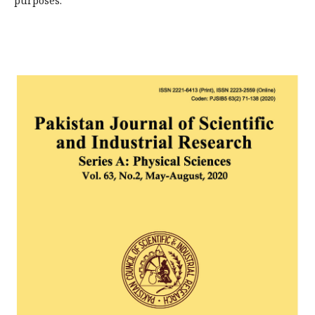
purposes.