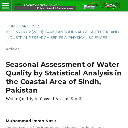
HOME
/
ARCHIVES
/
VOL. 63 NO. 2 (2020): PAKISTAN JOURNAL OF SCIENTIFIC AND
INDUSTRIAL RESEARCH SERIES A: PHYSICAL SCIENCES
/
Articles
Seasonal Assessment of Water
Quality by Statistical Analysis in
the Coastal Area of Sindh,
Pakistan
Water Quality in Coastal Area of Sindh
Muhammad Imran Nasir
Department of Environmental Science, Federal Urdu