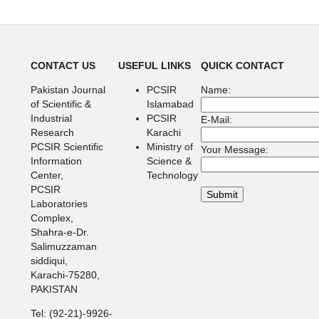
CONTACT US
USEFUL LINKS
QUICK CONTACT
Pakistan Journal
PCSIR
Name:
of Scientific &
Islamabad
Industrial
PCSIR
E-Mail:
Research
Karachi
PCSIR Scientific
Ministry of
Your Message:
Information
Science &
Center,
Technology
PCSIR
Laboratories
Complex,
Shahra-e-Dr.
Salimuzzaman
siddiqui,
Karachi-75280,
PAKISTAN
Tel: (92-21)-9926-