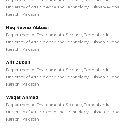
University of Arts, Science and Technology Gulshan-e-Iqbal,
Karachi, Pakistan
Haq Nawaz Abbasi
Department of Environmental Science, Federal Urdu
University of Arts, Science and Technology Gulshan-e-Iqbal,
Karachi, Pakistan
Arif Zubair
Department of Environmental Science, Federal Urdu
University of Arts, Science and Technology Gulshan-e-Iqbal,
Karachi, Pakistan
Waqar Ahmad
Department of Environmental Science, Federal Urdu
University of Arts, Science and Technology Gulshan-e-Iqbal,
Karachi, Pakistan