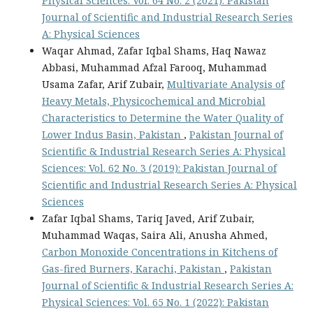
Physical Sciences: Vol. 64 No. 2 (2021): Pakistan
Journal of Scientific and Industrial Research Series
A: Physical Sciences
Waqar Ahmad, Zafar Iqbal Shams, Haq Nawaz
Abbasi, Muhammad Afzal Farooq, Muhammad
Usama Zafar, Arif Zubair,
Multivariate Analysis of
Heavy Metals, Physicochemical and Microbial
Characteristics to Determine the Water Quality of
Lower Indus Basin, Pakistan
,
Pakistan Journal of
Scientific & Industrial Research Series A: Physical
Sciences: Vol. 62 No. 3 (2019): Pakistan Journal of
Scientific and Industrial Research Series A: Physical
Sciences
Zafar Iqbal Shams, Tariq Javed, Arif Zubair,
Muhammad Waqas, Saira Ali, Anusha Ahmed,
Carbon Monoxide Concentrations in Kitchens of
Gas-fired Burners, Karachi, Pakistan
,
Pakistan
Journal of Scientific & Industrial Research Series A:
Physical Sciences: Vol. 65 No. 1 (2022): Pakistan