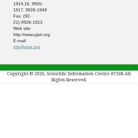
1914,16, 9926-
1917, 9926-1949
Fax: (92-
21)-9926-1913
Web site:
http://www.pjsir.org
E-mail:
info@pjsir.org
Copyright © 2026, Scientific Information Centre-PCSIR All
Rights Reserved.