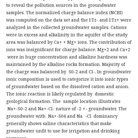
to reveal the pollution sources in the groundwater
samples. The normalized charge balance index (NCBI)
was computed on the data set and the I:Tz- and I:Tz+ were
analyzed in the collected groundwater samples. Cations
were in excess and alkalinity in the aquifer of the study
area was balanced by Ca+ + Mg+ ions. The contribution of
ions was insignificant for charge balance. Mg+2 and Ca+2
were in huge concentration and alkaline hardness was
maintained by the alkaline rocks formation. Majority of
the charge was balanced by S0-2 and Cl-. In groundwater
ionic composition is used to categorize it into ionic types
of groundwater based on the dissolved cation and anion.
The ionic reaction is likely regulated by domestic
geological formation. The sample location illustrates
Na+-S0-2 and Na+-Cl- nature of -2 +- groundwater. The
groundwater with Na+-S04 and Na -Cl dominancy
generally shows saline characteristics that make
groundwater unfit to use for irrigation and drinking