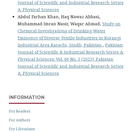
Journal of Scientific and Industrial Research Series
A: Physical Sciences
Abdul Farhan Khan, Haq Nawaz Abbasi,
Muhammad Imran Nasir, Waqar Ahmad,
Study on
Chemical Investigations of Drinking Water
Eminence of Diverse Textile Industries in Korangi
Industrial Area Karachi, Sindh, Pakistan
,
Pakistan
Journal of Scientific & Industrial Research Series A:
Physical Sciences: Vol. 66 No. 3 (2023): Pakistan
Journal of Scientific and Industrial Research Series
A: Physical Sciences
INFORMATION
For Readers
For Authors
For Librarians