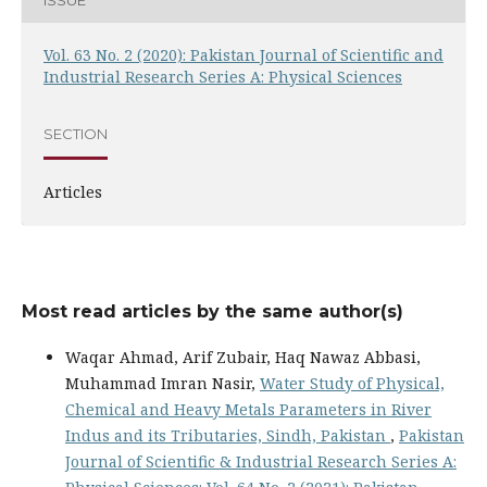
Vol. 63 No. 2 (2020): Pakistan Journal of Scientific and
Industrial Research Series A: Physical Sciences
SECTION
Articles
Most read articles by the same author(s)
Waqar Ahmad, Arif Zubair, Haq Nawaz Abbasi,
Muhammad Imran Nasir,
Water Study of Physical,
Chemical and Heavy Metals Parameters in River
Indus and its Tributaries, Sindh, Pakistan
,
Pakistan
Journal of Scientific & Industrial Research Series A: