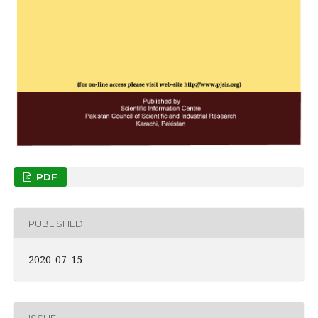
PDF
PUBLISHED
2020-07-15
ISSUE