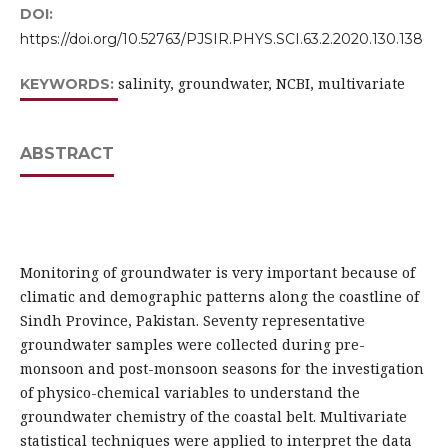
DOI:
https://doi.org/10.52763/PJSIR.PHYS.SCI.63.2.2020.130.138
salinity, groundwater, NCBI, multivariate
KEYWORDS:
ABSTRACT
Monitoring of groundwater is very important because of
climatic and demographic patterns along the coastline of
Sindh Province, Pakistan. Seventy representative
groundwater samples were collected during pre-
monsoon and post-monsoon seasons for the investigation
of physico-chemical variables to understand the
groundwater chemistry of the coastal belt. Multivariate
statistical techniques were applied to interpret the data