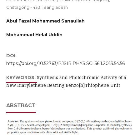
Chittagong - 4331, Bangladesh
Abul Fazal Mohammad Sanaullah
Mohammad Helal Uddin
DOI:
https://doi.org/10.52763/PJSIR.PHYS.SCI.56.1.2013.54.56
Synthesis and Photochromic Activity of a
KEYWORDS:
New Diarylethene Bearing Benzo[b]Thiophene Unit
ABSTRACT