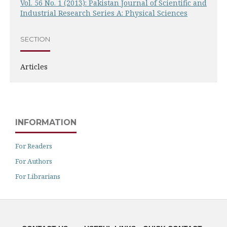
Vol. 56 No. 1 (2013): Pakistan Journal of Scientific and
Industrial Research Series A: Physical Sciences
SECTION
Articles
INFORMATION
For Readers
For Authors
For Librarians