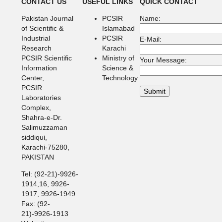
CONTACT US
USEFUL LINKS
QUICK CONTACT
Pakistan Journal
PCSIR
Name:
of Scientific &
Islamabad
Industrial
PCSIR
E-Mail:
Research
Karachi
PCSIR Scientific
Ministry of
Your Message:
Information
Science &
Center,
Technology
PCSIR
Laboratories
Complex,
Shahra-e-Dr.
Salimuzzaman
siddiqui,
Karachi-75280,
PAKISTAN
Tel: (92-21)-9926-
1914,16, 9926-
1917, 9926-1949
Fax: (92-
21)-9926-1913