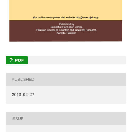
PDF
PUBLISHED
2013-02-27
ISSUE