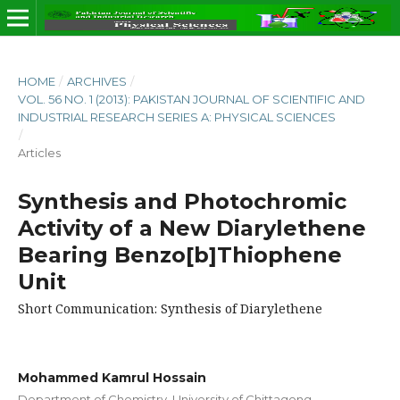
HOME
/
ARCHIVES
/
VOL. 56 NO. 1 (2013): PAKISTAN JOURNAL OF SCIENTIFIC AND
INDUSTRIAL RESEARCH SERIES A: PHYSICAL SCIENCES
/
Articles
Synthesis and Photochromic
Activity of a New Diarylethene
Bearing Benzo[b]Thiophene
Unit
Short Communication: Synthesis of Diarylethene
Mohammed Kamrul Hossain
Department of Chemistry, University of Chittagong,