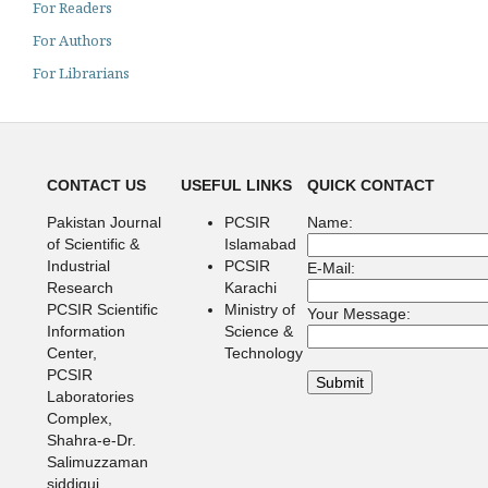
For Readers
For Authors
For Librarians
CONTACT US
USEFUL LINKS
QUICK CONTACT
Pakistan Journal
PCSIR
Name:
of Scientific &
Islamabad
Industrial
PCSIR
E-Mail:
Research
Karachi
PCSIR Scientific
Ministry of
Your Message:
Information
Science &
Center,
Technology
PCSIR
Laboratories
Complex,
Shahra-e-Dr.
Salimuzzaman
siddiqui,