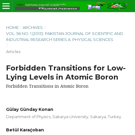
HOME
/
ARCHIVES
/
VOL. 56 NO. 1 (2013): PAKISTAN JOURNAL OF SCIENTIFIC AND
INDUSTRIAL RESEARCH SERIES A: PHYSICAL SCIENCES
/
Articles
Forbidden Transitions for Low-
Lying Levels in Atomic Boron
Forbidden Transitions in Atomic Boron
Gülay Günday Konan
Department of Physics, Sakarya University, Sakarya, Turkey
Betül Karaḉoban