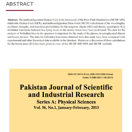
ABSTRACT