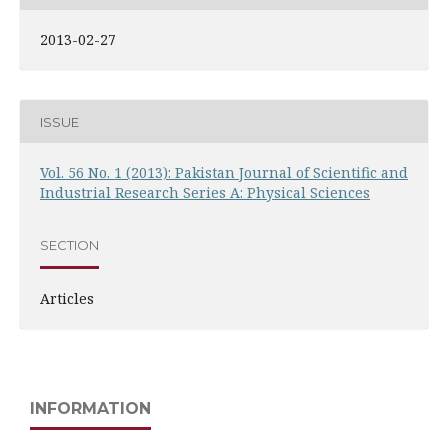
2013-02-27
ISSUE
Vol. 56 No. 1 (2013): Pakistan Journal of Scientific and
Industrial Research Series A: Physical Sciences
SECTION
Articles
INFORMATION