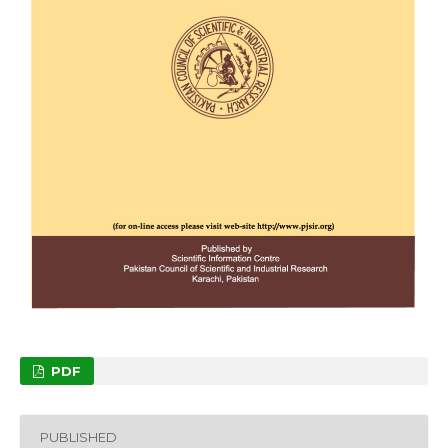
PDF
PUBLISHED