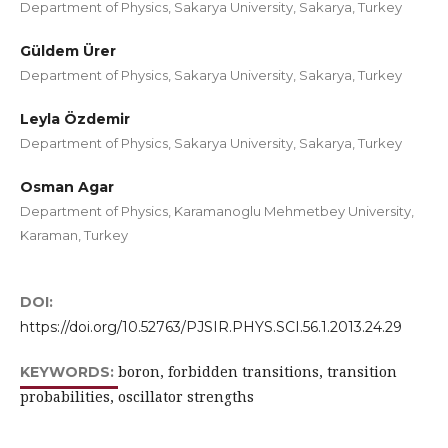
Department of Physics, Sakarya University, Sakarya, Turkey
Güldem Ürer
Department of Physics, Sakarya University, Sakarya, Turkey
Leyla Özdemir
Department of Physics, Sakarya University, Sakarya, Turkey
Osman Agar
Department of Physics, Karamanoglu Mehmetbey University,
Karaman, Turkey
DOI:
https://doi.org/10.52763/PJSIR.PHYS.SCI.56.1.2013.24.29
boron, forbidden transitions, transition
KEYWORDS:
probabilities, oscillator strengths