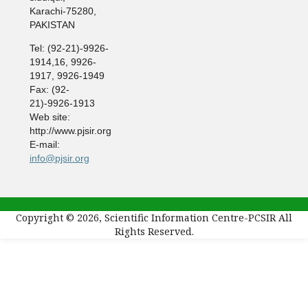
Karachi-75280,
PAKISTAN
Tel: (92-21)-9926-
1914,16, 9926-
1917, 9926-1949
Fax: (92-
21)-9926-1913
Web site:
http://www.pjsir.org
E-mail:
info@pjsir.org
Copyright © 2026, Scientific Information Centre-PCSIR All
Rights Reserved.