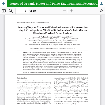
Source of Organic Matter and Paleo-Environmental Reconstruction 13 Using 8 C Isotope from Mid-Siwalik Sediments of a Late Miocene Himalayan Foreland Basin, Pakistan