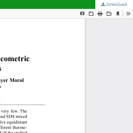
Download