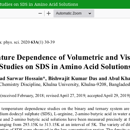
tudies on SDS in Amino Acid Solutions