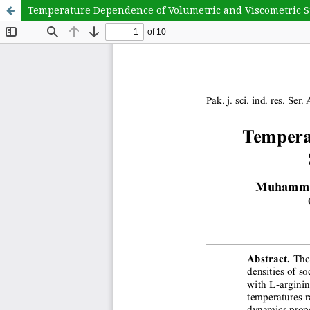
Temperature Dependence of Volumetric and Viscometric S