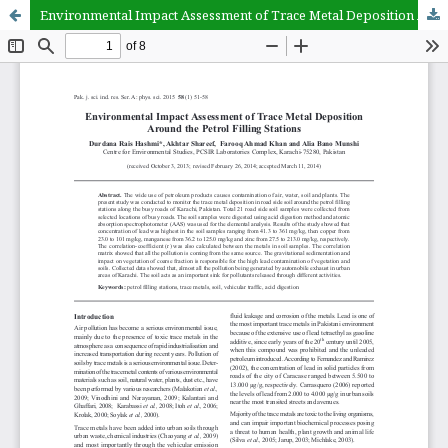
Environmental Impact Assessment of Trace Metal Deposition Around the Petrol Filling Stations