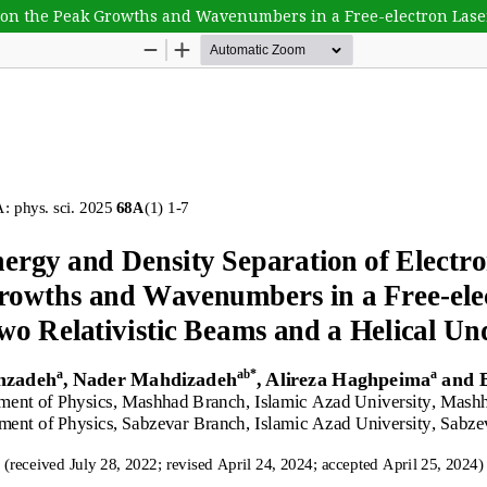
s on the Peak Growths and Wavenumbers in a Free-electron Lase