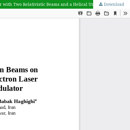
r with Two Relativistic Beams and a Helical Undulator
Download