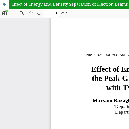
Effect of Energy and Density Separation of Electron Beam