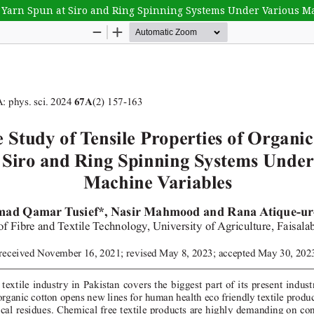
n Yarn Spun at Siro and Ring Spinning Systems Under Various M