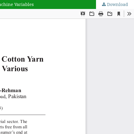
achine Variables
Download