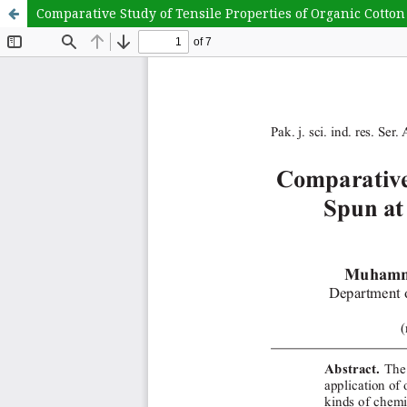
Comparative Study of Tensile Properties of Organic Cotto