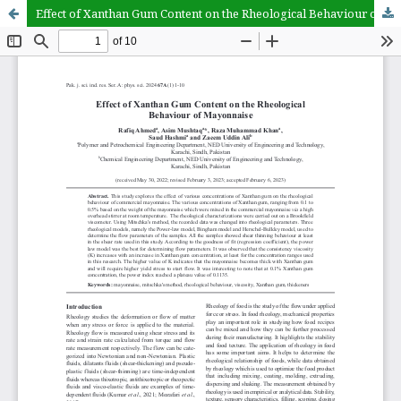
Effect of Xanthan Gum Content on the Rheological Behaviour of Mayonnaise