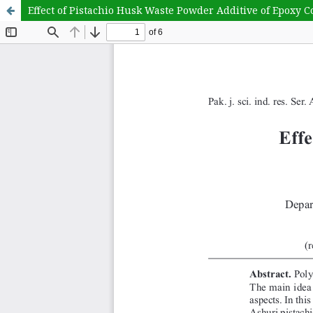
Effect of Pistachio Husk Waste Powder Additive of Epoxy 