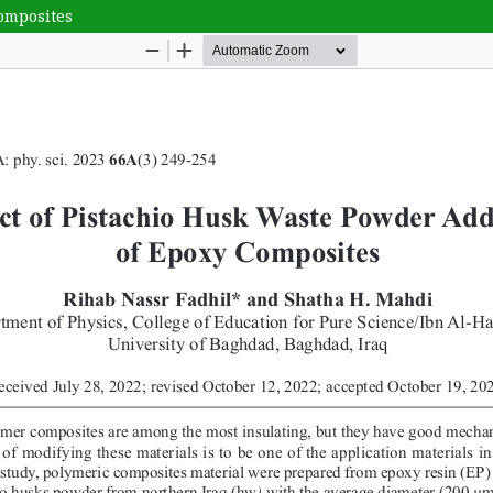
Composites