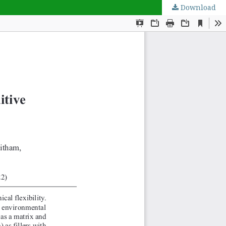
Download