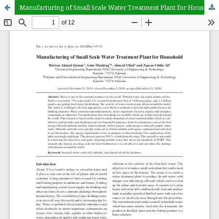
Manufacturing of Small Scale Water Treatment Plant for Household