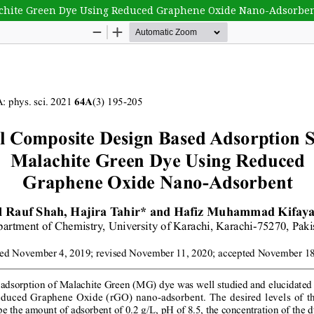
lachite Green Dye Using Reduced Graphene Oxide Nano-Adsorbe