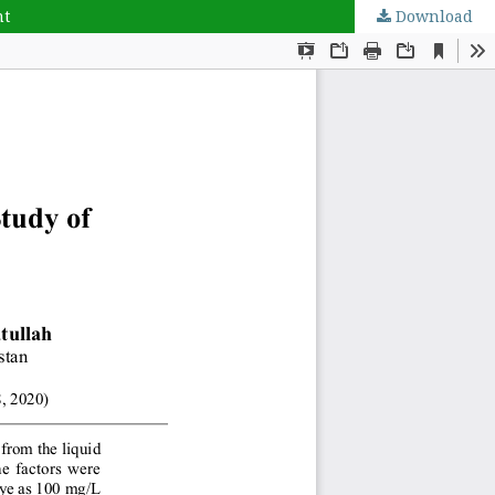
nt
Download