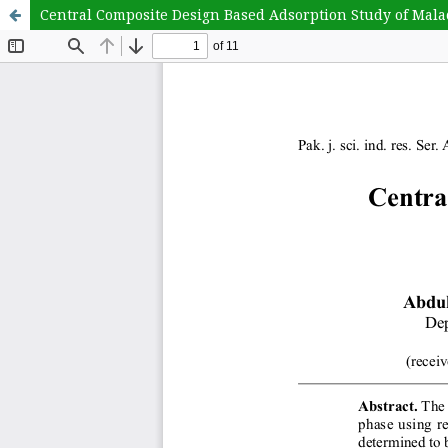
Central Composite Design Based Adsorption Study of Ma