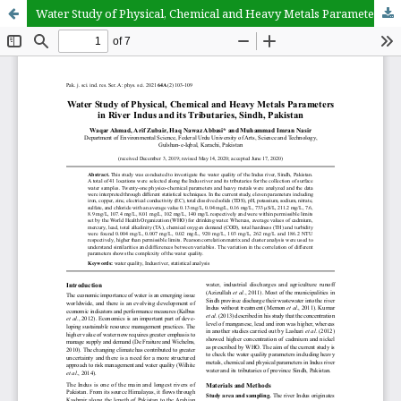
Water Study of Physical, Chemical and Heavy Metals Parameters in River Indus and its Tributaries, Sindh, Pakistan