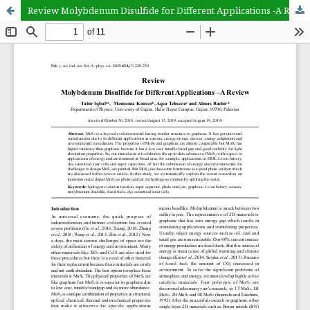
Review Molybdenum Disulfide for Different Applications -A Review