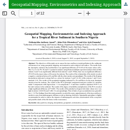
Geospatial Mapping, Environmetrics and Indexing Approach for a Tropical River Sediment in Southern Nigeria