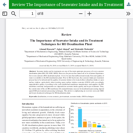
Review The Importance of Seawater Intake and its Treatment Techniques for RO Desalination Plant