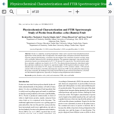
Physicochemical Characterization and FTIR Spectroscopic Study of Pectin from Bombax ceiba (Bamta) Fruit